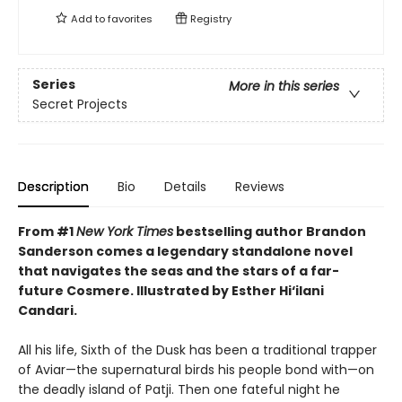
Add to
favorites
Registry
Series
More in this series
Secret Projects
Description
Bio
Details
Reviews
From #1
New York Times
bestselling author Brandon
Sanderson comes a legendary standalone novel
that navigates the seas and the stars of a far-
future Cosmere.
Illustrated by Esther Hi
‘
ilani
Candari.
All his life, Sixth of the Dusk has been a traditional trapper
of Aviar—the supernatural birds his people bond with—on
the deadly island of Patji. Then one fateful night he