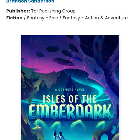
Brandon Sanderson
Publisher:
Tor Publishing Group
Fiction
/
Fantasy - Epic / Fantasy - Action & Adventure