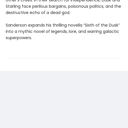
other’s crises. In their search for independence, Dusk and
Starling face perilous bargains, poisonous politics, and the
destructive echo of a dead god.
Sanderson expands his thrilling novella “Sixth of the Dusk”
into a mythic novel of legends, lore, and warring galactic
superpowers.