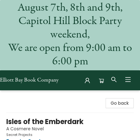
August 7th, 8th and 9th,
Capitol Hill Block Party
weekend,
We are open from 9:00 am to
6:00 pm
Elliott Bay Book Company
Elliott Bay Book Company
Go back
Isles of the Emberdark
A Cosmere Novel
Secret Projects