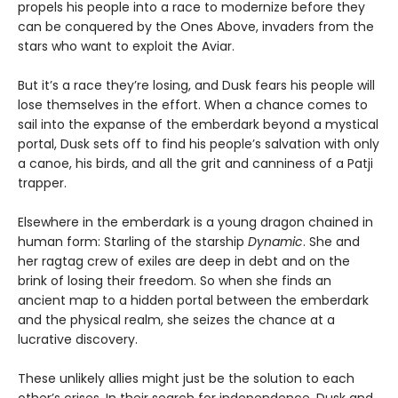
propels his people into a race to modernize before they
can be conquered by the Ones Above, invaders from the
stars who want to exploit the Aviar.
But it’s a race they’re losing, and Dusk fears his people will
lose themselves in the effort. When a chance comes to
sail into the expanse of the emberdark beyond a mystical
portal, Dusk sets off to find his people’s salvation with only
a canoe, his birds, and all the grit and canniness of a Patji
trapper.
Elsewhere in the emberdark is a young dragon chained in
human form: Starling of the starship
Dynamic
. She and
her ragtag crew of exiles are deep in debt and on the
brink of losing their freedom. So when she finds an
ancient map to a hidden portal between the emberdark
and the physical realm, she seizes the chance at a
lucrative discovery.
These unlikely allies might just be the solution to each