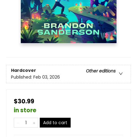
Hardcover
Other editions
Published:
Feb 03, 2026
$30.99
in store
Add to cart