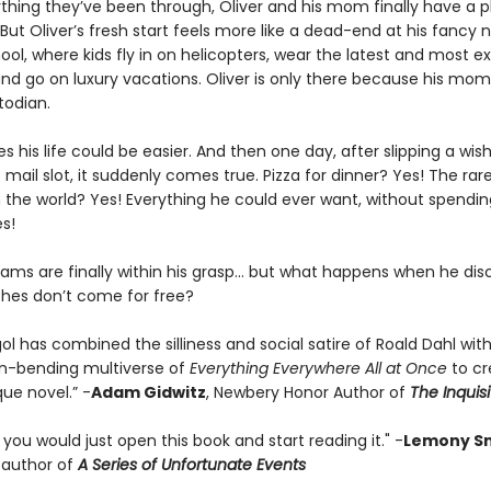
ything they’ve been through, Oliver and his mom finally have a p
But Oliver’s fresh start feels more like a dead-end at his fancy 
ool, where kids fly in on helicopters, wear the latest and most e
and go on luxury vacations. Oliver is only there because his mom
todian.
es his life could be easier. And then one day, after slipping a wish
mail slot, it suddenly comes true. Pizza for dinner? Yes! The rar
n the world? Yes! Everything he could ever want, without spendi
es!
reams are finally within his grasp… but what happens when he dis
ishes don’t come for free?
ol has combined the silliness and social satire of Roald Dahl wit
n-bending multiverse of
Everything Everywhere All at Once
to c
que novel.” -
Adam Gidwitz
, Newbery Honor Author of
The Inquisi
t you would just open this book and start reading it." -
Lemony Sn
g author of
A Series of Unfortunate Events