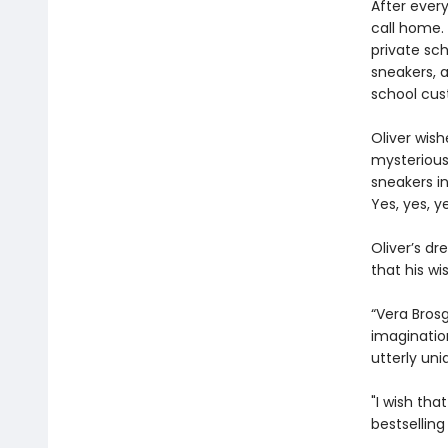
After ever
call home. 
private sch
sneakers, 
school cus
Oliver wish
mysterious 
sneakers i
Yes, yes, y
Oliver’s d
that his w
“Vera Brosg
imaginatio
utterly uni
"I wish tha
bestsellin