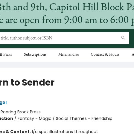
8th and 9th, Capitol Hill Block P
 are open from 9:00 am to 6:00
ff Picks
Subscriptions
Merchandise
Contact & Hours
A
rn to Sender
gol
:
Roaring Brook Press
iction
/
Fantasy - Magic / Social Themes - Friendship
ons & Content:
1/c spot illustrations throughout