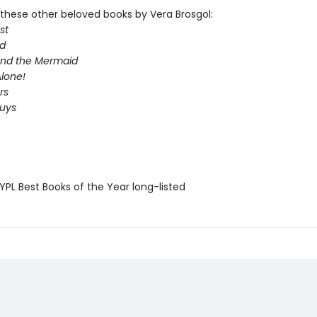
these other beloved books by Vera Brosgol:
st
d
 and the Mermaid
lone!
rs
Guys
PL Best Books of the Year long-listed