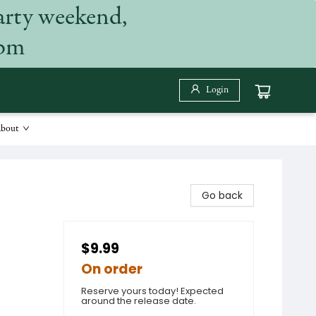
arty weekend,
 pm
Login
bout
Go back
$9.99
On order
Reserve yours today! Expected
around the release date.