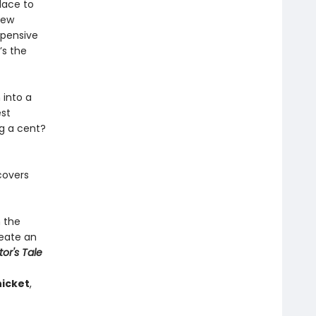
lace to
new
xpensive
’s the
 into a
est
ng a cent?
covers
h the
reate an
tor's Tale
icket
,