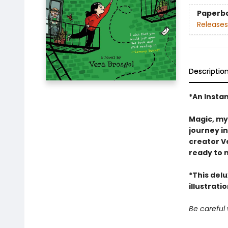
Paperb
Releases
Descriptio
*An Insta
Magic, my
journey i
creator Ve
ready to 
*This del
illustrati
Be careful