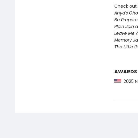
Check out 
Anya's Gho
Be Prepare
Plain Jain
Leave Me A
Memory Ja
The Little 
AWARDS
2025 NY