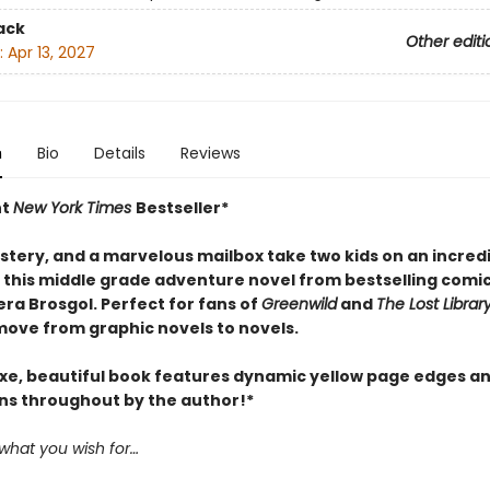
ack
Other editi
:
Apr 13, 2027
n
Bio
Details
Reviews
nt
New York Times
Bestseller*
stery, and a marvelous mailbox take two kids on an incred
n this middle grade adventure novel from bestselling comi
ra Brosgol. Perfect for fans of
Greenwild
and
The Lost Librar
move from graphic novels to novels.
uxe, beautiful book features dynamic yellow page edges a
ons throughout by the author!*
 what you wish for…