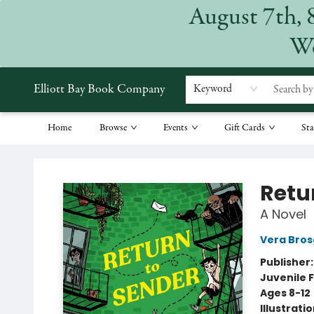
August 7th, 
We
Elliott Bay Book Company
Keyword
Home
Browse
Events
Gift Cards
Sta
Elliott Bay Book Company
Retu
A Novel
Vera Bros
Publisher
Juvenile F
Ages 8-12
Illustrati