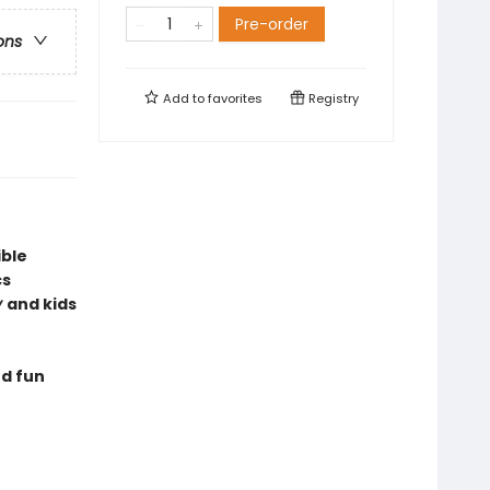
Pre-order
ons
Add to
favorites
Registry
ible
cs
y
and kids
nd fun