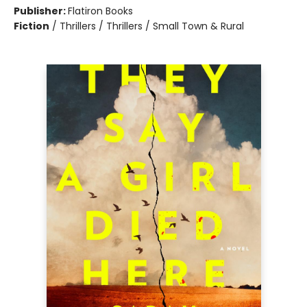
Publisher:
Flatiron Books
Fiction
/
Thrillers / Thrillers / Small Town & Rural