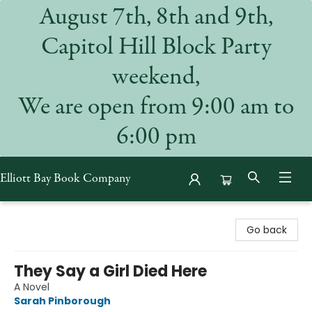
August 7th, 8th and 9th,
Capitol Hill Block Party
weekend,
We are open from 9:00 am to
6:00 pm
Elliott Bay Book Company
Elliott Bay Book Company
Go back
They Say a Girl Died Here
A Novel
Sarah Pinborough