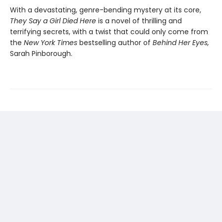
With a devastating, genre-bending mystery at its core,
They Say a Girl Died Here
is a novel of thrilling and
terrifying secrets, with a twist that could only come from
the
New York Times
bestselling author of
Behind Her Eyes,
Sarah Pinborough.