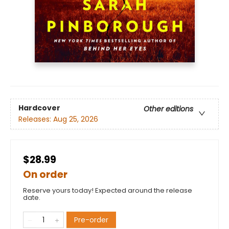
Hardcover
Other editions
Releases:
Aug 25, 2026
$28.99
On order
Reserve yours today! Expected around the release
date.
Pre-order