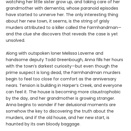
watching her little sister grow up, and taking care of her
grandmother with dementia, whose paranoid episodes
have started to unnerve her. The only interesting thing
about her new town, it seems, is the string of grisly
murders attributed to a killer called the Farmhandman—
and the clue she discovers that reveals the case is yet
unsolved.
Along with outspoken loner Melissa Laverne and
handsome deputy Todd Greenbough, Anna fills her hours
with the town’s darkest curiosity—but even though the
prime suspect is long dead, the Farmhandman murders
begin to feel too close for comfort as the anniversary
nears. Tension is building in Harper’s Creek, and everyone
can feel it. The house is becoming more claustrophobic
by the day, and her grandmother is growing stranger.
Anna begins to wonder if her delusional moments are
somehow the key to discovering the truth about the
murders, and if the old house, and her new start, is
haunted by its own bloody baggage.