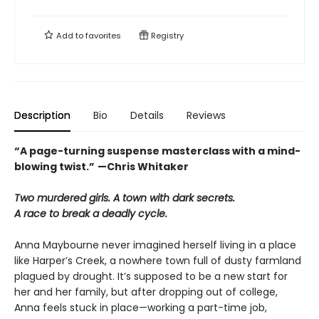
Add to
favorites
Registry
Description
Bio
Details
Reviews
“A page-turning suspense masterclass with a mind-
blowing twist.”
—Chris Whitaker
Two murdered girls. A town with dark secrets.
A race to break a deadly cycle.
Anna Maybourne never imagined herself living in a place
like Harper’s Creek, a nowhere town full of dusty farmland
plagued by drought. It’s supposed to be a new start for
her and her family, but after dropping out of college,
Anna feels stuck in place—working a part-time job,