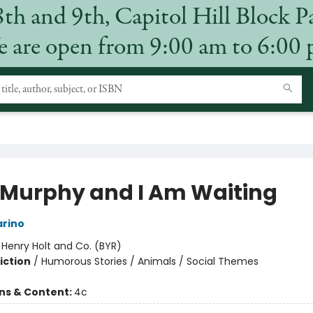
8th and 9th, Capitol Hill Block P
 are open from 9:00 am to 6:00
 Murphy and I Am Waiting
arino
:
Henry Holt and Co. (BYR)
iction
/
Humorous Stories / Animals / Social Themes
ons & Content:
4c