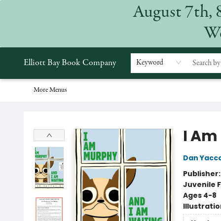
August 7th, 
Home
Browse
Events
Gift Cards
Staff Picks
Subscriptions
Merchandise
Contact & Hours
About
We
Elliott Bay Book Company
Keyword
More Menus
Elliott Bay Book Company
I Am
Dan Yacc
Publisher
Juvenile F
Ages 4-8
Illustrati