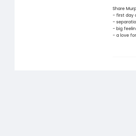
Share Murp
- first day 
- separati
- big feelin
- a love fo