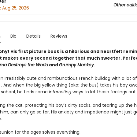
ver
Other editi
:
Aug 25, 2026
n
Bio
Details
Reviews
y! His first picture book is a hilarious and heartfelt remi
t makes every second together that much sweeter. Perfec
ama Destroys the World
and
Grumpy Monkey
.
n irresistibly cute and rambunctious French bulldog with a lot of
 . And when the big yellow thing (aka: the bus) takes his boy aw
f school, he finds some
interesting
ways to let those feelings out. .
ng the cat, protecting his boy's dirty socks, and tearing up the 
 him, can only go so far. His anxiety and impatience might just g
.
a reunion for the ages solves everything.