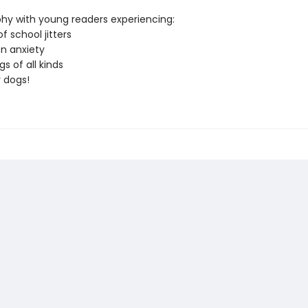
hy with young readers experiencing:
of school jitters
on anxiety
gs of all kinds
r dogs!