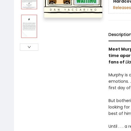
Hardco
Releases
Descriptio
Meet Murph
time apar
fans of
Ll
Murphy is a
emotions. .
first day o
But botheri
looking for
best of him
Until . . . 