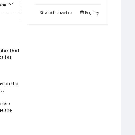
ons
Add to
favorites
Registry
nder that
t for
ay on the
 .
house
et the