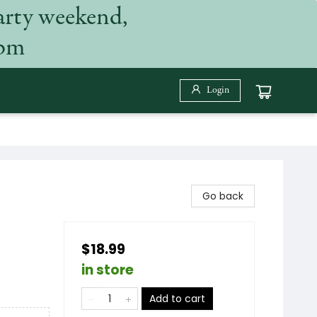
arty weekend,
 pm
Login
Go back
$18.99
in store
Add to cart