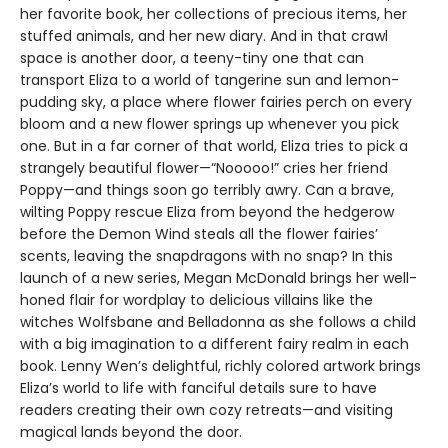
her favorite book, her collections of precious items, her
stuffed animals, and her new diary. And in that crawl
space is another door, a teeny-tiny one that can
transport Eliza to a world of tangerine sun and lemon-
pudding sky, a place where flower fairies perch on every
bloom and a new flower springs up whenever you pick
one. But in a far corner of that world, Eliza tries to pick a
strangely beautiful flower—“Nooooo!” cries her friend
Poppy—and things soon go terribly awry. Can a brave,
wilting Poppy rescue Eliza from beyond the hedgerow
before the Demon Wind steals all the flower fairies’
scents, leaving the snapdragons with no snap? In this
launch of a new series, Megan McDonald brings her well-
honed flair for wordplay to delicious villains like the
witches Wolfsbane and Belladonna as she follows a child
with a big imagination to a different fairy realm in each
book. Lenny Wen’s delightful, richly colored artwork brings
Eliza’s world to life with fanciful details sure to have
readers creating their own cozy retreats—and visiting
magical lands beyond the door.