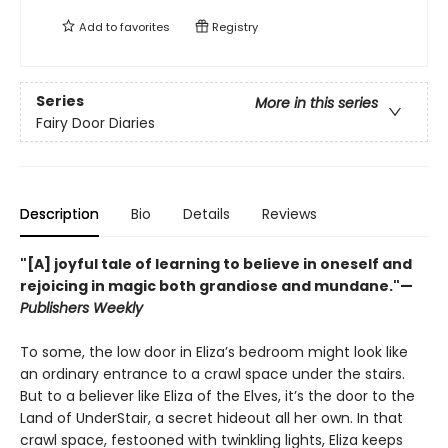
Add to
favorites
Registry
Series
More in this series
Fairy Door Diaries
Description
Bio
Details
Reviews
"[A] joyful tale of learning to believe in oneself and
rejoicing in magic both grandiose and mundane."—
Publishers Weekly
To some, the low door in Eliza’s bedroom might look like
an ordinary entrance to a crawl space under the stairs.
But to a believer like Eliza of the Elves, it’s the door to the
Land of UnderStair, a secret hideout all her own. In that
crawl space, festooned with twinkling lights, Eliza keeps