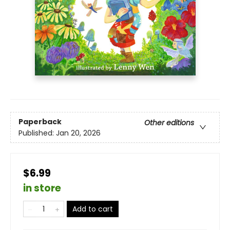
Paperback
Other editions
Published:
Jan 20, 2026
$6.99
in store
Add to cart