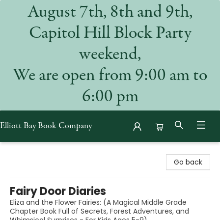
August 7th, 8th and 9th,
Capitol Hill Block Party
weekend,
We are open from 9:00 am to
6:00 pm
Elliott Bay Book Company
Elliott Bay Book Company
Go back
Fairy Door Diaries
Eliza and the Flower Fairies: (A Magical Middle Grade
Chapter Book Full of Secrets, Forest Adventures, and