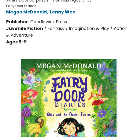
Whimsical Surprises - For Kids Ages 5-9)
Fairy Door Diaries
Megan McDonald
,
Lenny Wen
Publisher:
Candlewick Press
Juvenile Fiction
/
Fantasy / Imagination & Play / Action
& Adventure
Ages 5-9