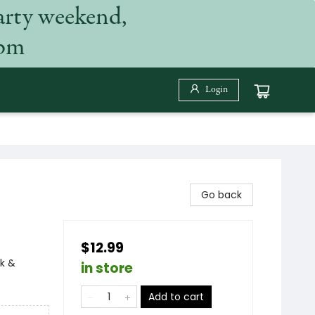
arty weekend,
 pm
Login
Go back
$12.99
k &
in store
Add to cart