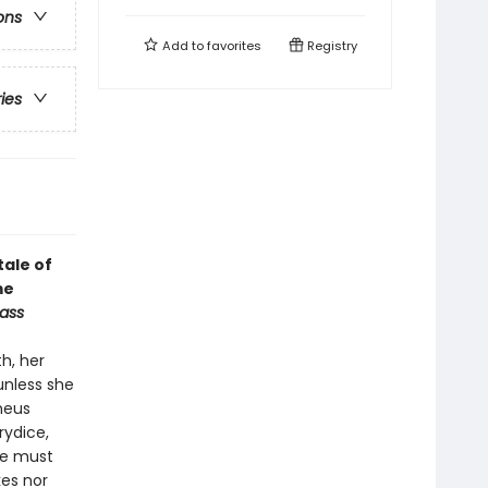
ons
Add to
favorites
Registry
ries
tale of
me
ass
h, her
unless she
heus
rydice,
he must
kes nor