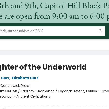
8th and 9th, Capitol Hill Block P
 are open from 9:00 am to 6:00
hter of the Underworld
 Corr
,
Elizabeth Corr
:
Candlewick Press
lt Fiction
/
Fantasy - Romance / Legends, Myths, Fables - Gree
torical - Ancient Civilizations