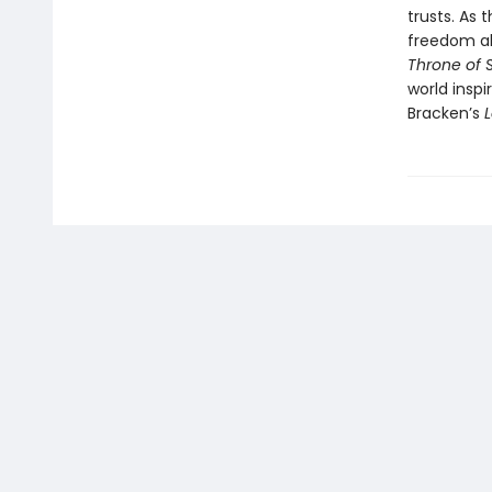
trusts. As 
freedom ah
Throne of
world insp
Bracken’s