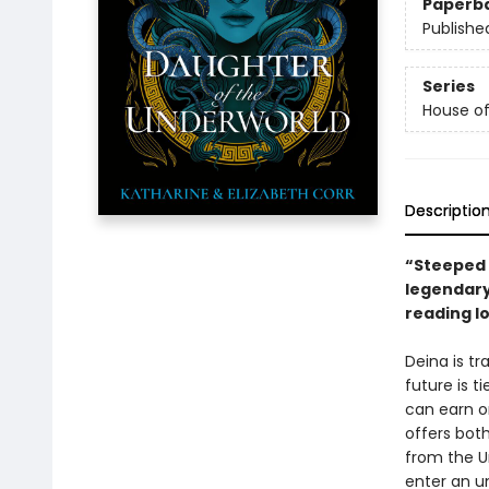
Paperb
Publishe
Series
House o
Descriptio
“Steeped i
legendary
reading l
Deina is tr
future is 
can earn o
offers bot
from the U
enter an un