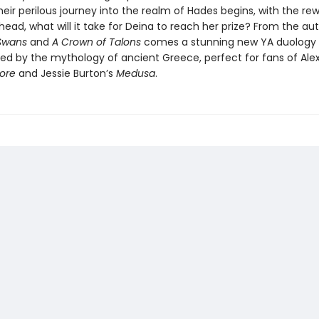
their perilous journey into the realm of Hades begins, with the re
ead, what will it take for Deina to reach her prize? From the au
 Swans
and
A Crown of Talons
comes a stunning new YA duology s
ired by the mythology of ancient Greece, perfect for fans of Al
Lore
and Jessie Burton’s
Medusa
.