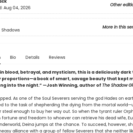
ack
Other editi
d:
Aug 04, 2026
More in this se
f Shadows
n
Bio
Details
Reviews
n blood, betrayal, and mysticism, this is a deliciously dark 
 proportions—a book of smart, savage beauty that kept 
ong into the night.” —Josh Winning, author of
The Shadow Gl
apped. As one of the Soul Severers serving the god Hades on eart
tied to the task of shepherding the dying from the mortal world—
r steal enough to buy her way out. So when the tyrant ruler Orp
h fortune and freedom to whoever can retrieve his dead wife, Eu
nderworld, Deina jumps at the chance. To succeed, however, s
easy alliance with a group of fellow Severers that she neither li