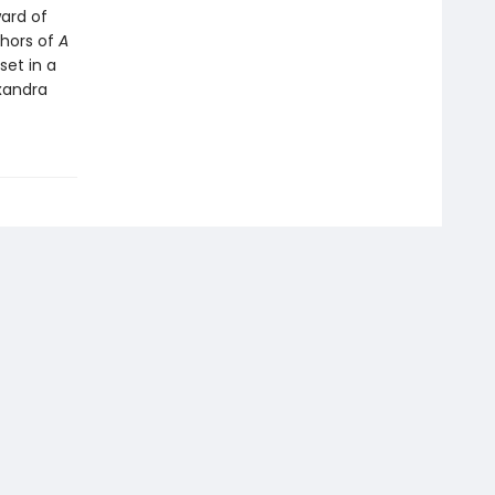
ward of
thors of
A
et in a
exandra