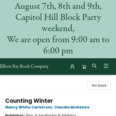
August 7th, 8th and 9th,
Capitol Hill Block Party
weekend,
We are open from 9:00 am to
6:00 pm
Elliott Bay Book Company
Elliott Bay Book Company
Go back
Counting Winter
Nancy White Carlstrom
,
Claudia McGehee
Publisher:
Wm. B. Eerdmans Publishing