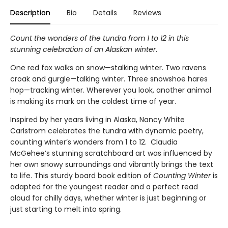
Description
Bio
Details
Reviews
Count the wonders of the tundra from 1 to 12 in this
stunning celebration of an Alaskan winter
.
One red fox walks on snow—stalking winter. Two ravens
croak and gurgle—talking winter. Three snowshoe hares
hop—tracking winter. Wherever you look, another animal
is making its mark on the coldest time of year.
Inspired by her years living in Alaska, Nancy White
Carlstrom celebrates the tundra with dynamic poetry,
counting winter’s wonders from 1 to 12. Claudia
McGehee’s stunning scratchboard art was influenced by
her own snowy surroundings and vibrantly brings the text
to life. This sturdy board book edition of
Counting Winter
is
adapted for the youngest reader and a perfect read
aloud for chilly days, whether winter is just beginning or
just starting to melt into spring.