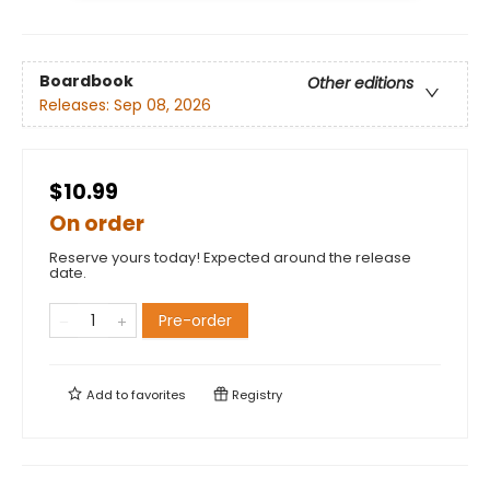
Boardbook
Other editions
Releases:
Sep 08, 2026
$10.99
On order
Reserve yours today! Expected around the release
date.
Pre-order
Add to
favorites
Registry