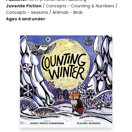
Juvenile Fiction
/
Concepts - Counting & Numbers /
Concepts - Seasons / Animals - Birds
Ages 4 and under