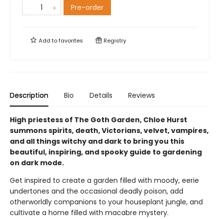
Pre-order
Add to
favorites
Registry
Description
Bio
Details
Reviews
High priestess of The Goth Garden, Chloe Hurst
summons spirits, death, Victorians, velvet, vampires,
and all things witchy and dark to bring you this
beautiful, inspiring, and spooky guide to gardening
on dark mode.
Get inspired to create a garden filled with moody, eerie
undertones and the occasional deadly poison, add
otherworldly companions to your houseplant jungle, and
cultivate a home filled with macabre mystery.