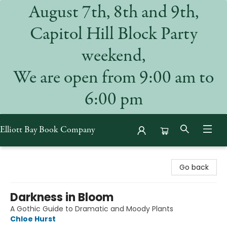
August 7th, 8th and 9th,
Capitol Hill Block Party
weekend,
We are open from 9:00 am to
6:00 pm
Elliott Bay Book Company
Elliott Bay Book Company
Go back
Darkness in Bloom
A Gothic Guide to Dramatic and Moody Plants
Chloe Hurst