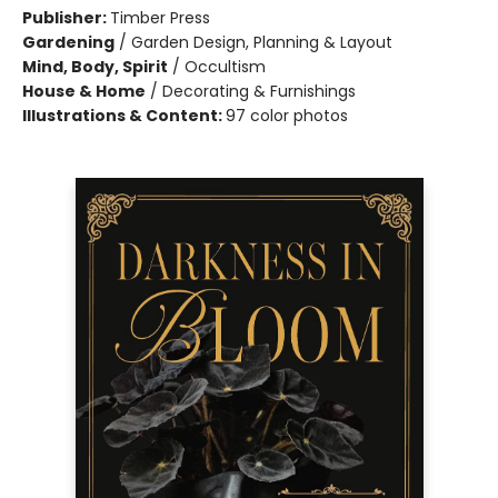
Publisher:
Timber Press
Gardening
/
Garden Design, Planning & Layout
Mind, Body, Spirit
/
Occultism
House & Home
/
Decorating & Furnishings
Illustrations & Content:
97 color photos