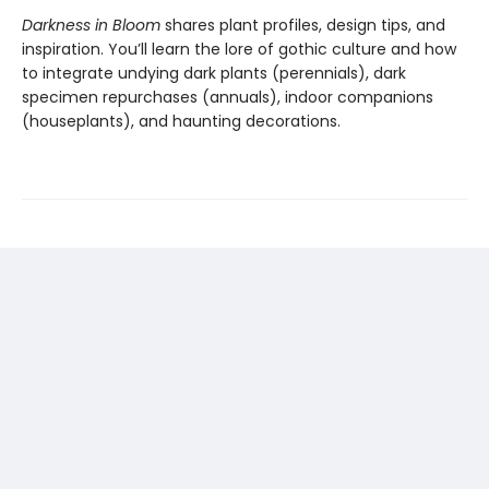
Darkness in Bloom
shares plant profiles, design tips, and
inspiration. You’ll learn the lore of gothic culture and how
to integrate undying dark plants (perennials), dark
specimen repurchases (annuals), indoor companions
(houseplants), and haunting decorations.