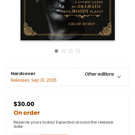
Hardcover
Other editions
Releases:
Sep 01, 2026
$30.00
On order
Reserve yours today! Expected around the release
date.