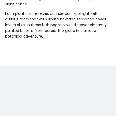
significance.
Each plant also receives an individual spotlight, with
curious facts that will surprise new and seasoned flower
lovers alike. In these lush pages, you’ll discover elegantly
painted blooms from across the globe in a unique
botanical adventure.