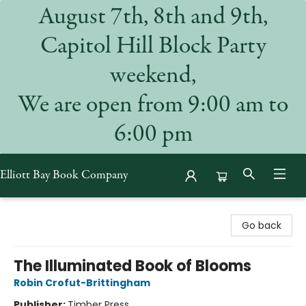
August 7th, 8th and 9th,
Capitol Hill Block Party
weekend,
We are open from 9:00 am to
6:00 pm
Elliott Bay Book Company
Elliott Bay Book Company
Go back
The Illuminated Book of Blooms
Robin Crofut-Brittingham
Publisher:
Timber Press