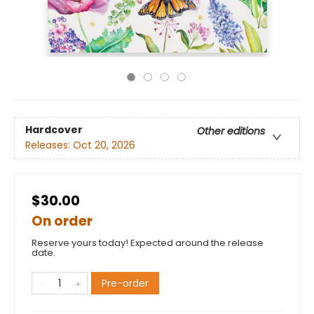
Hardcover
Other editions
Releases:
Oct 20, 2026
$30.00
On order
Reserve yours today! Expected around the release
date.
Pre-order