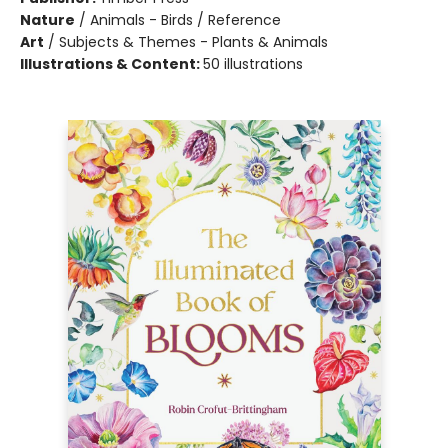
Nature
/
Animals - Birds / Reference
Art
/
Subjects & Themes - Plants & Animals
Illustrations & Content:
50 illustrations