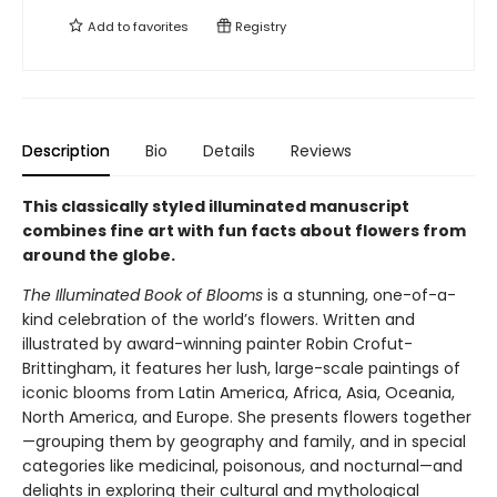
Add to
favorites
Registry
Description
Bio
Details
Reviews
This classically styled illuminated manuscript
combines fine art with fun facts about flowers from
around the globe.
The Illuminated Book of Blooms
is a stunning, one-of-a-
kind celebration of the world’s flowers. Written and
illustrated by award-winning painter Robin Crofut-
Brittingham, it features her lush, large-scale paintings of
iconic blooms from Latin America, Africa, Asia, Oceania,
North America, and Europe. She presents flowers together
—grouping them by geography and family, and in special
categories like medicinal, poisonous, and nocturnal—and
delights in exploring their cultural and mythological