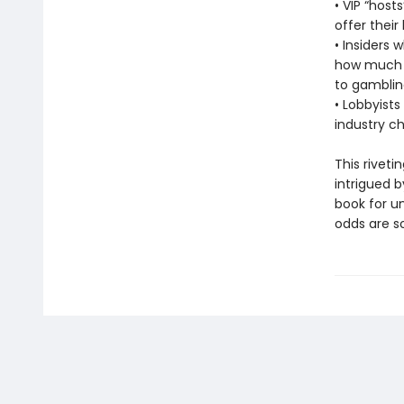
• VIP “hos
offer their
• Insiders 
how much m
to gamblin
• Lobbyists
industry c
This riveti
intrigued 
book for u
odds are so