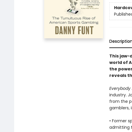
Hardco
Publishe
Descriptio
This jaw-d
world of 
the power
reveals t
Everybody 
industry. J
from the pe
gamblers, i
• Former s
admitting t