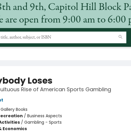
8th and 9th, Capitol Hill Block P
 are open from 9:00 am to 6:00
ybody Loses
ultuous Rise of American Sports Gambling
nt
:
Gallery Books
Recreation
/
Business Aspects
ctivities
/
Gambling - Sports
& Economics