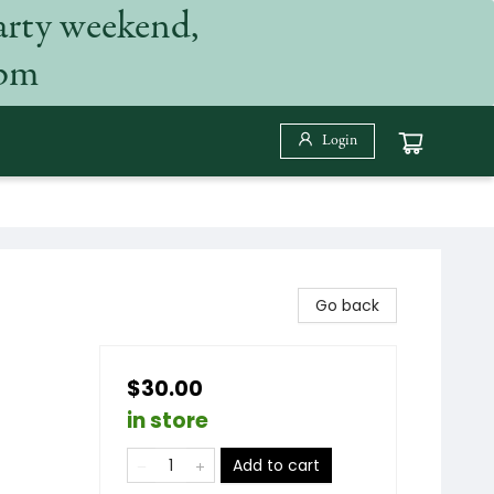
arty weekend,
 pm
Login
Go back
$30.00
in store
Add to cart