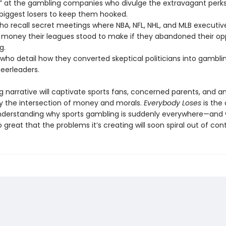
ts” at the gambling companies who divulge the extravagant perk
 biggest losers to keep them hooked.
who recall secret meetings where NBA, NFL, NHL, and MLB executiv
oney their leagues stood to make if they abandoned their op
g.
 who detail how they converted skeptical politicians into gambli
heerleaders.
ng narrative will captivate sports fans, concerned parents, and 
by the intersection of money and morals.
Everybody Loses
is the 
nderstanding why sports gambling is suddenly everywhere—and
 great that the problems it’s creating will soon spiral out of cont