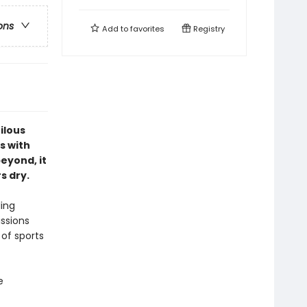
ons
Add to
favorites
Registry
ilous
s with
eyond, it
s dry.
ling
issions
 of sports
e