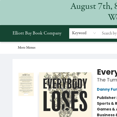
August 7th, 
Home
Browse
Events
Gift Cards
Staff Picks
Subscriptions
Merchandise
Contact & Hours
About
We
Elliott Bay Book Company
Keyword
More Menus
Elliott Bay Book Company
Ever
The Tum
Danny Fu
Publisher
Sports & 
Games & A
Business 