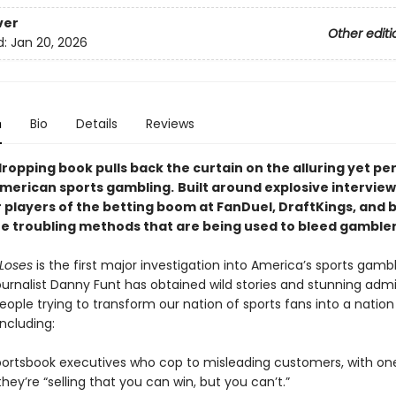
ver
Other editi
d:
Jan 20, 2026
n
Bio
Details
Reviews
ropping book pulls back the curtain on the alluring yet per
American sports gambling.
Built around explosive interview
 players of the betting boom at FanDuel, DraftKings, and b
he troubling methods that are being used to bleed gambler
Loses
is the first major investigation into America’s sports gamb
ournalist Danny Funt has obtained wild stories and stunning adm
ople trying to transform our nation of sports fans into a nation
ncluding:
portsbook executives who cop to misleading customers, with on
hey’re “selling that you can win, but you can’t.”