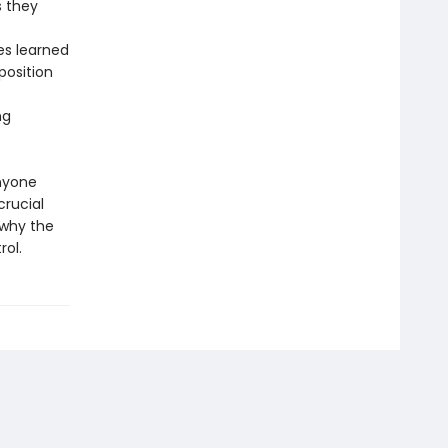
s they
es learned
position
ng
anyone
crucial
 why the
rol.