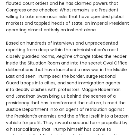
flouted court orders and he has claimed powers that
Congress once checked. What remains is a President
willing to take enormous risks that have upended global
markets and toppled heads of state; an imperial President
operating almost entirely on instinct alone.
Based on hundreds of interviews and unprecedented
reporting from deep within the administration’s most
closely guarded rooms,
Regime Change
takes the reader
inside the Situation Room and into the secret Oval Office
deliberations that have launched a new war in the Middle
East and seen Trump seal the border, surge National
Guard troops into cities, and send immigration agents
into deadly clashes with protestors. Maggie Haberman
and Jonathan Swan bring us behind the scenes of a
presidency that has transformed the culture, turned the
Justice Department into an agent of retribution against
the President’s enemies and the office itself into a brazen
vehicle for profit. They reveal a second term propelled by
a historical irony that Trump himself has come to