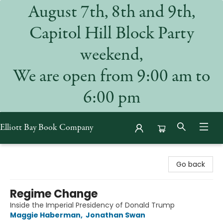
August 7th, 8th and 9th,
Capitol Hill Block Party
weekend,
We are open from 9:00 am to
6:00 pm
Elliott Bay Book Company
Elliott Bay Book Company
Go back
Regime Change
Inside the Imperial Presidency of Donald Trump
Maggie Haberman
,
Jonathan Swan