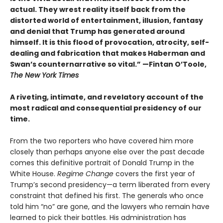
actual. They wrest reality itself back from the
distorted world of entertainment, illusion, fantasy
and denial that Trump has generated around
himself. It is this flood of provocation, atrocity, self-
dealing and fabrication that makes Haberman and
Swan’s counternarrative so vital.”
—Fintan O’Toole,
The New York Times
A riveting, intimate, and revelatory account of the
most radical and consequential presidency of our
time.
From the two reporters who have covered him more
closely than perhaps anyone else over the past decade
comes this definitive portrait of Donald Trump in the
White House.
Regime Change
covers the first year of
Trump’s second presidency—a term liberated from every
constraint that defined his first. The generals who once
told him “no” are gone, and the lawyers who remain have
learned to pick their battles. His administration has