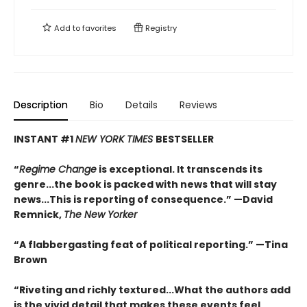
Add to
favorites
Registry
Description
Bio
Details
Reviews
INSTANT #1
NEW YORK TIMES
BESTSELLER
“
Regime Change
is exceptional. It transcends its
genre...the book is packed with news that will stay
news...This is reporting of consequence.”
—David
Remnick,
The New Yorker
“A flabbergasting feat of political reporting.”
—Tina
Brown
“Riveting and richly textured...
What the authors add
is the vivid detail that makes these events feel