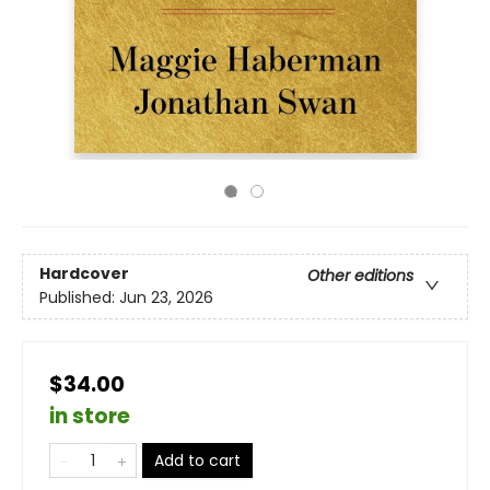
Hardcover
Other editions
Published:
Jun 23, 2026
$34.00
in store
Add to cart