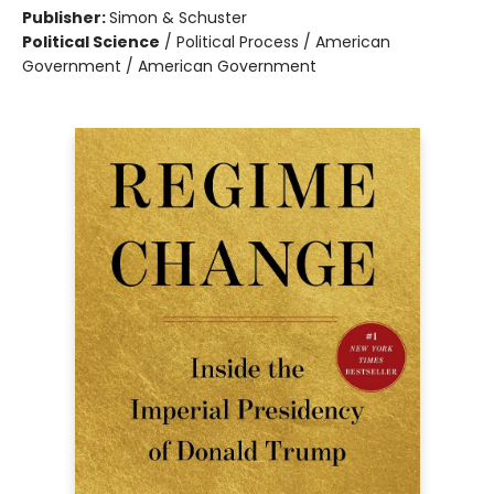
Publisher:
Simon & Schuster
Political Science
/
Political Process / American
Government / American Government