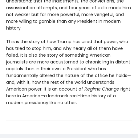
understand: that the indictments, the convictions, the
assassination attempts, and four years of exile made him
not weaker but far more powerful, more vengeful, and
more willing to gamble than any President in modern
history.
This is the story of how Trump has used that power, who
has tried to stop him, and why nearly all of them have
failed. It is also the story of something American
journalists are more accustomed to chronicling in distant
capitals than in their own: a President who has
fundamentally altered the nature of the office he holds—
and, with it, how the rest of the world understands
American power. It is an account of
Regime Change
right
here in America—a landmark real-time history of a
modern presidency like no other.