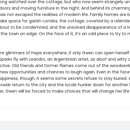
ong watched over the cottage, but who now seem strangely uns
oors and moving furniture in the night. And behind its charmin
has not escaped the realities of modern life. Family homes are 
ake space for garish condos, the cottage, coveted by a relentles
s about to be condemned, and the unsolved disappearance of a 
t the town on edge. On the face of it, it’s an odd place to try to
are glimmers of hope everywhere, if only Gwen can open herself
. Sparks fly with Leandro, an Argentinian artist, as aloof and witty a
ractive. Old friends and former flames come out of the woodwork,
new opportunities and chances to laugh again. Even in the face
happiness, though, it seems some secrets refuse to stay buried. 
wds return to the city and the locals hunker down for another
r, Gwen will be forced to make choices that will change her life