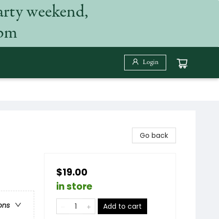
arty weekend,
 pm
Login
Go back
$19.00
in store
ons
Add to cart