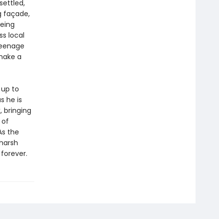
ettled,
g façade,
being
s local
teenage
 make a
 up to
s he is
 bringing
 of
As the
 harsh
 forever.