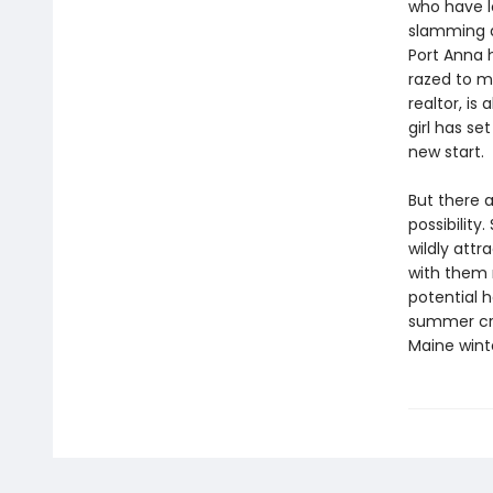
who have l
slamming d
Port Anna 
razed to m
realtor, i
girl has se
new start.
But there 
possibility
wildly att
with them 
potential 
summer cro
Maine winte