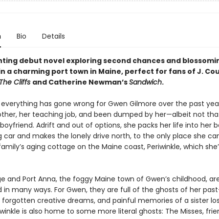
n
Bio
Details
ting debut novel exploring second chances and blossomi
n a charming port town in Maine, perfect for fans of J. Co
The Cliffs
and Catherine Newman’s
Sandwich
.
 everything has gone wrong for Gwen Gilmore over the past year
other, her teaching job, and been dumped by her—albeit not th
oyfriend. Adrift and out of options, she packs her life into her b
 car and makes the lonely drive north, to the only place she can
family’s aging cottage on the Maine coast, Periwinkle, which she’
e and Port Anna, the foggy Maine town of Gwen’s childhood, ar
in many ways. For Gwen, they are full of the ghosts of her pas
 forgotten creative dreams, and painful memories of a sister lo
winkle is also home to some more literal ghosts: The Misses, frien