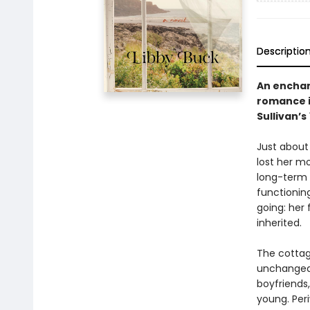
Descriptio
An enchan
romance i
Sullivan’s
Just about
lost her m
long-term b
functioning
going: her 
inherited.
The cottag
unchanged 
boyfriends,
young. Peri