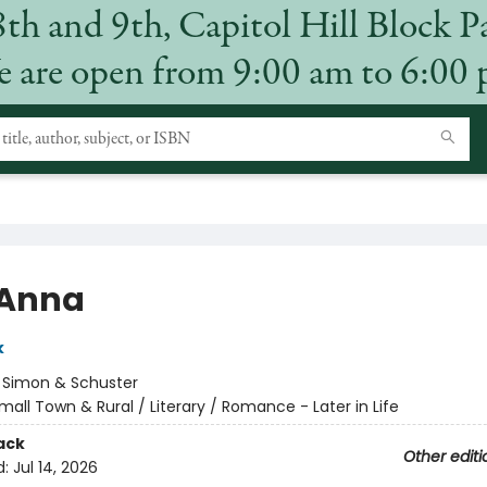
8th and 9th, Capitol Hill Block P
 are open from 9:00 am to 6:00
 Anna
k
:
Simon & Schuster
mall Town & Rural / Literary / Romance - Later in Life
ack
Other editi
d:
Jul 14, 2026