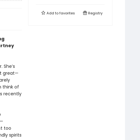
Add to
favorites
Registry
ng
urtney
. She’s
at great—
arely
 think of
s recently
e
t—
st too
dly spirits