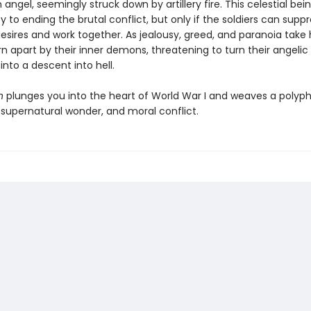
n angel, seemingly struck down by artillery fire. This celestial be
y to ending the brutal conflict, but only if the soldiers can suppr
desires and work together. As jealousy, greed, and paranoia take 
rn apart by their inner demons, threatening to turn their angelic
nto a descent into hell.
n
plunges you into the heart of World War I and weaves a polyph
, supernatural wonder, and moral conflict.