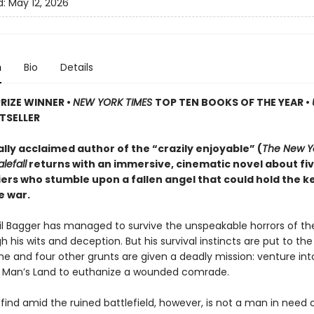
d:
May 12, 2026
n
Bio
Details
PRIZE WINNER
•
NEW YORK TIMES
TOP TEN BOOKS OF THE YEAR
•
TSELLER
ally acclaimed author of the “crazily enjoyable” (
The New Y
lefall
returns with an immersive, cinematic novel about fi
iers who stumble upon a fallen angel that could hold the k
e war.
ril Bagger has managed to survive the unspeakable horrors of th
 his wits and deception. But his survival instincts are put to th
he and four other grunts are given a deadly mission: venture int
o Man’s Land to euthanize a wounded comrade.
find amid the ruined battlefield, however, is not a man in need