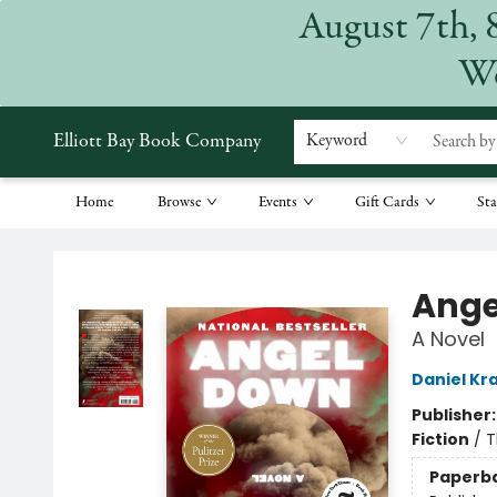
August 7th, 
We
Elliott Bay Book Company
Keyword
Home
Browse
Events
Gift Cards
Sta
Elliott Bay Book Company
Ange
A Novel
Daniel Kr
Publisher
Fiction
/
T
Paperb