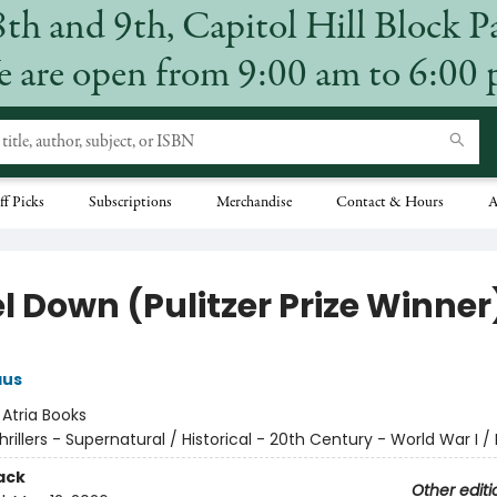
8th and 9th, Capitol Hill Block P
 are open from 9:00 am to 6:00
ff Picks
Subscriptions
Merchandise
Contact & Hours
A
l Down (Pulitzer Prize Winner
aus
:
Atria Books
hrillers - Supernatural / Historical - 20th Century - World War I / 
ack
Other editi