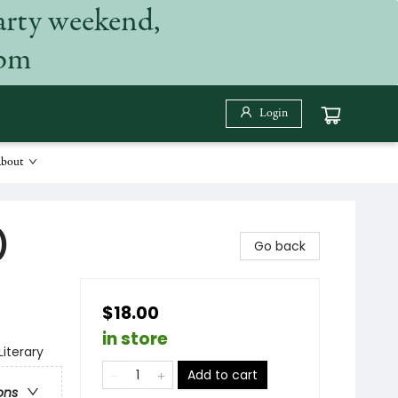
arty weekend,
 pm
Login
bout
)
Go back
$18.00
in store
Literary
Add to cart
ons