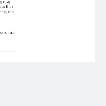
ing may
ess their
hold, the
onic tale