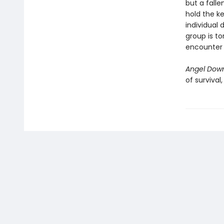
but a falle
hold the ke
individual 
group is to
encounter i
Angel Dow
of survival