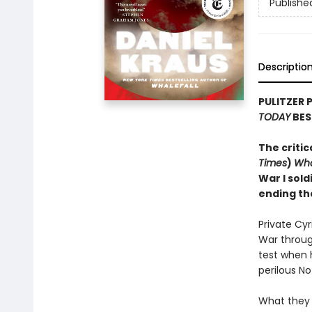
Publishe
Descriptio
PULITZER 
TODAY
BES
The critic
Times
)
Wha
War I sold
ending th
Private Cy
War through
test when 
perilous N
What they 