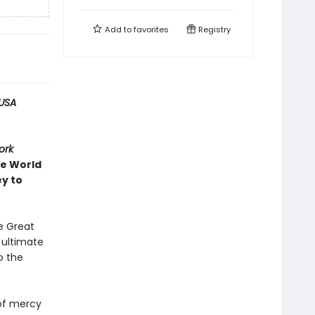
Add to
favorites
Registry
USA
ork
ve World
ey to
e Great
e ultimate
o the
 of mercy