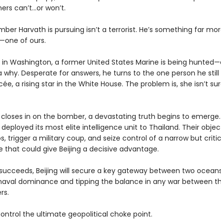
ers can’t…or won’t.
ber Harvath is pursuing isn’t a terrorist. He’s something far mo
one of ours.
 in Washington, a former United States Marine is being hunted
 why. Desperate for answers, he turns to the one person he still
cée, a rising star in the White House. The problem is, she isn’t s
 closes in on the bomber, a devastating truth begins to emerge
 deployed its most elite intelligence unit to Thailand. Their objec
s, trigger a military coup, and seize control of a narrow but criti
e that could give Beijing a decisive advantage.
n succeeds, Beijing will secure a key gateway between two oceans
aval dominance and tipping the balance in any war between th
rs.
control the ultimate geopolitical choke point.