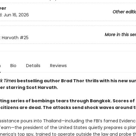
ver
Other editi
d:
Jun 16, 2026
More in this se
 Harvath
#25
n
Bio
Details
Reviews
k Times
bestselling author Brad Thor thrills with his new 
er starring Scot Harvath.
ting series of bombings tears through Bangkok. Scores of
citizens are dead. The attacks send shock waves around t
assistance pours into Thailand—including the FBI’s famed Eviden
eam—the president of the United States quietly prepares a plan
merica’s top spy, trained to operate outside the law and probe t