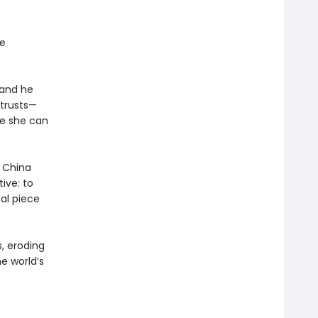
re
—and he
 trusts—
ure she can
. China
tive: to
cal piece
, eroding
e world’s