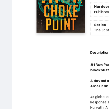
Hardco
Publishe
Series
The Scot
Descriptio
#1
New Yor
blockbust
A devasta
American 
As global 
Response T
Harvath, A