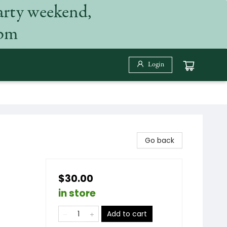
arty weekend,
 pm
Login
Go back
$30.00
in store
Add to cart