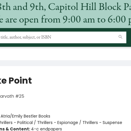
8th and 9th, Capitol Hill Block P
 are open from 9:00 am to 6:00
e Point
Harvath #25
:
Atria/Emily Bestler Books
hrillers - Political / Thrillers - Espionage / Thrillers - Suspense
ons & Content:
4-c endpapers