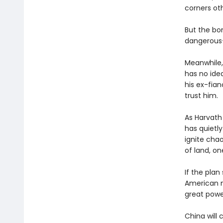
corners oth
But the bom
dangerous—
Meanwhile,
has no idea
his ex-fian
trust him.
As Harvath
has quietly
ignite chao
of land, on
If the pla
American n
great powe
China will 