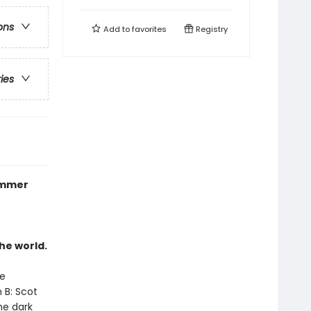
ons
Add to
favorites
Registry
ries
summer
he world.
ce
 B: Scot
he dark