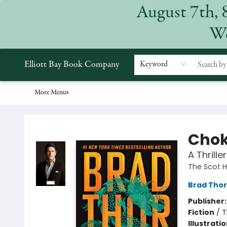
August 7th, 
Home
Browse
Events
Gift Cards
Staff Picks
Subscriptions
Merchandise
Contact & Hours
About
We
Elliott Bay Book Company
Keyword
More Menus
Elliott Bay Book Company
Chok
A Thriller
The Scot 
Brad Thor
Publisher
Fiction
/
T
Illustrati