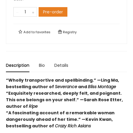
Pre-order
Add to
favorites
Registry
Description
Bio
Details
“Wholly transportive and spellbinding.” —Ling Ma,
bestselling author of
Severance
and
Bliss Montage
“Exquisitely researched, deeply felt, and poignant.
This one belongs on your shelf.” —Sarah Rose Etter,
author of
Ripe
“A fascinating account of a remarkable woman
dangerously ahead of her time.” —Kevin Kwan,
bestselling author of
Crazy Rich Asians