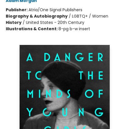
Adam Morgan
Publisher:
Atria/One Signal Publishers
Biography & Autobiography
/
LGBTQ+ / Women
History
/
United States - 20th Century
Illustrations & Content:
8-pg b-w insert