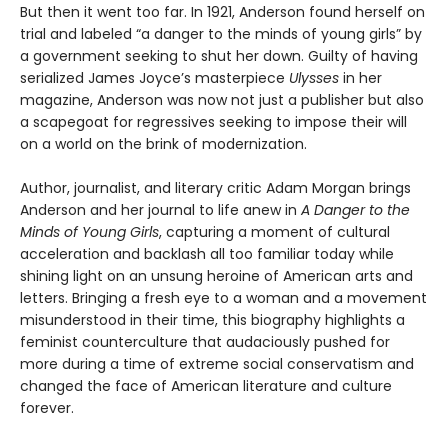
But then it went too far. In 1921, Anderson found herself on
trial and labeled “a danger to the minds of young girls” by
a government seeking to shut her down. Guilty of having
serialized James Joyce’s masterpiece
Ulysses
in her
magazine, Anderson was now not just a publisher but also
a scapegoat for regressives seeking to impose their will
on a world on the brink of modernization.
Author, journalist, and literary critic Adam Morgan brings
Anderson and her journal to life anew in
A Danger to the
Minds of Young Girls
, capturing a moment of cultural
acceleration and backlash all too familiar today while
shining light on an unsung heroine of American arts and
letters. Bringing a fresh eye to a woman and a movement
misunderstood in their time, this biography highlights a
feminist counterculture that audaciously pushed for
more during a time of extreme social conservatism and
changed the face of American literature and culture
forever.