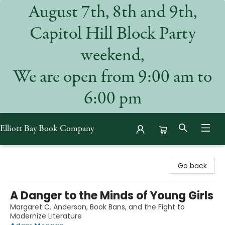
August 7th, 8th and 9th,
Capitol Hill Block Party
weekend,
We are open from 9:00 am to
6:00 pm
Elliott Bay Book Company
Elliott Bay Book Company
Go back
A Danger to the Minds of Young Girls
Margaret C. Anderson, Book Bans, and the Fight to
Modernize Literature