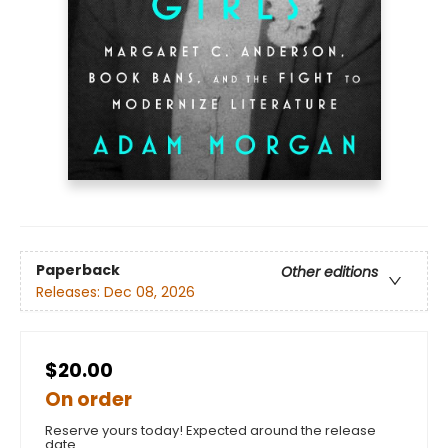
Paperback
Other editions
Releases:
Dec 08, 2026
$20.00
On order
Reserve yours today! Expected around the release
date.