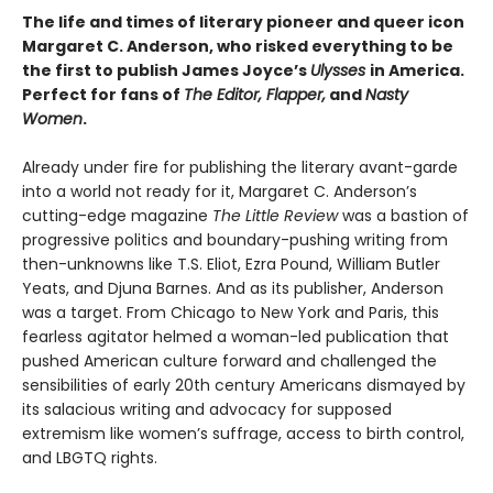
The life and times of literary pioneer and queer icon
Margaret C. Anderson, who risked everything to be
the first to publish James Joyce’s
Ulysses
in America.
Perfect for fans of
The Editor
,
Flapper
,
and
Nasty
Women
.
Already under fire for publishing the literary avant-garde
into a world not ready for it, Margaret C. Anderson’s
cutting-edge magazine
The Little Review
was a bastion of
progressive politics and boundary-pushing writing from
then-unknowns like T.S. Eliot, Ezra Pound, William Butler
Yeats, and Djuna Barnes. And as its publisher, Anderson
was a target. From Chicago to New York and Paris, this
fearless agitator helmed a woman-led publication that
pushed American culture forward and challenged the
sensibilities of early 20th century Americans dismayed by
its salacious writing and advocacy for supposed
extremism like women’s suffrage, access to birth control,
and LBGTQ rights.