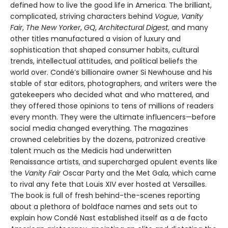
defined how to live the good life in America. The brilliant,
complicated, striving characters behind
Vogue
,
Vanity
Fair
,
The New Yorker
,
GQ
,
Architectural Digest
, and many
other titles manufactured a vision of luxury and
sophistication that shaped consumer habits, cultural
trends, intellectual attitudes, and political beliefs the
world over. Condé’s billionaire owner Si Newhouse and his
stable of star editors, photographers, and writers were the
gatekeepers who decided what and who mattered, and
they offered those opinions to tens of millions of readers
every month. They were the ultimate influencers—before
social media changed everything. The magazines
crowned celebrities by the dozens, patronized creative
talent much as the Medicis had underwritten
Renaissance artists, and supercharged opulent events like
the
Vanity Fair
Oscar Party and the Met Gala, which came
to rival any fete that Louis XIV ever hosted at Versailles.
The book is full of fresh behind-the-scenes reporting
about a plethora of boldface names and sets out to
explain how Condé Nast established itself as a de facto