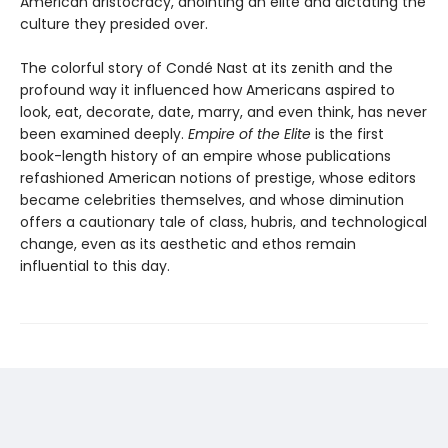
American aristocracy, anointing an elite and dictating the
culture they presided over.
The colorful story of Condé Nast at its zenith and the
profound way it influenced how Americans aspired to
look, eat, decorate, date, marry, and even think, has never
been examined deeply.
Empire of the Elite
is the first
book-length history of an empire whose publications
refashioned American notions of prestige, whose editors
became celebrities themselves, and whose diminution
offers a cautionary tale of class, hubris, and technological
change, even as its aesthetic and ethos remain
influential to this day.