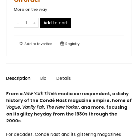
More on the way
Add to cart
Add to
favorites
Registry
Description
Bio
Details
From a
New York Times
media correspondent, a dishy
history of the Condé Nast magazine empire, home of
Vogue
,
Vanity Fair
,
The
New Yorker
, and more, focusing
on its glitzy heyday from the 1980s through the
2000s.
For decades, Condé Nast and its glittering magazines