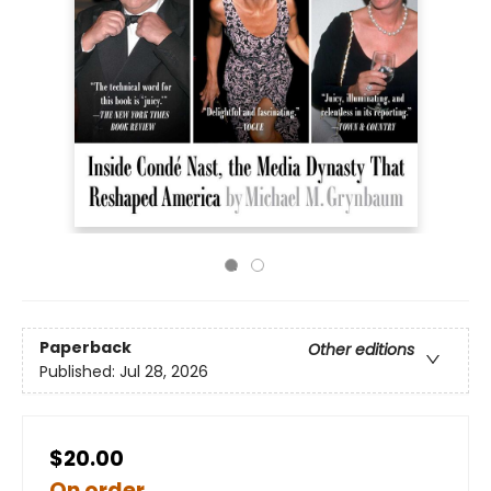
Paperback
Other editions
Published:
Jul 28, 2026
$20.00
On order