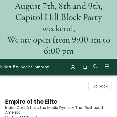
August 7th, 8th and 9th,
Capitol Hill Block Party
weekend,
We are open from 9:00 am to
6:00 pm
Elliott Bay Book Company
Elliott Bay Book Company
Go back
Empire of the Elite
Inside Condé Nast, the Media Dynasty That Reshaped
America