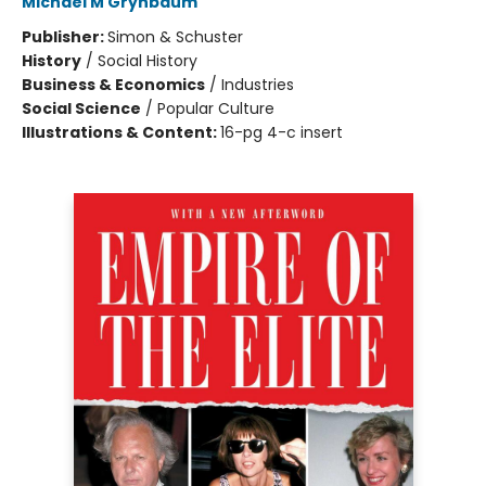
Michael M Grynbaum
Publisher:
Simon & Schuster
History
/
Social History
Business & Economics
/
Industries
Social Science
/
Popular Culture
Illustrations & Content:
16-pg 4-c insert