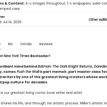
ons & Content:
4-c images throughout; 1-c endpapers; solid-co
tamped case
ver
Other editi
d:
Jul 14, 2026
n
Bio
Details
Reviews
nt
New York Times
Bestseller!
brilliant mind behind
Batman: The Dark Knight Returns
,
Daredev
ty
, comes
Push the Wall
is part memoir, part master class fo
d writers by one of the greatest living creators whose wor
d pop culture for decades.
r is our greatest living comic book writer and artist.
 shares his life, and through, his artistic process. Miller’s artistic i