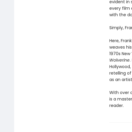
evident in
every film 
with the da
Simply, Fra
Here, Frank
weaves his
1970s New 
Wolverine
.
Hollywood,
retelling o
as an artis
With over a 
is a master
reader.