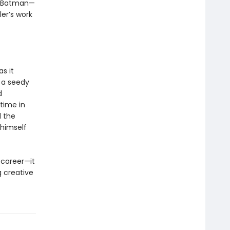
th Batman—
er’s work
as it
 a seedy
d
 time in
d the
 himself
 career—it
g creative