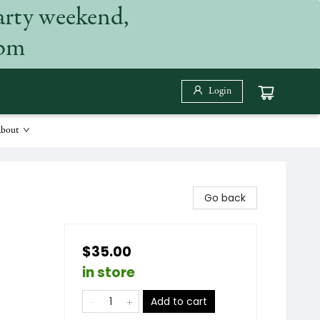
arty weekend,
 pm
Login
bout
Go back
$35.00
in store
Add to cart