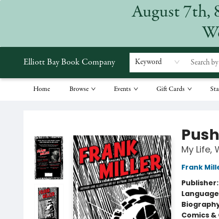
August 7th, 
We
Elliott Bay Book Company
Keyword
Home
Browse
Events
Gift Cards
Sta
Elliott Bay Book Company
Push
My Life, 
Frank Mill
Publisher
Language 
Biograph
Comics & 