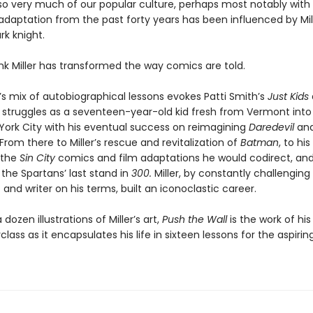
 so very much of our popular culture, perhaps most notably wi
adaptation from the past forty years has been influenced by Mill
rk knight.
nk Miller has transformed the way comics are told.
’s mix of autobiographical lessons evokes Patti Smith’s
Just Kids
 struggles as a seventeen-year-old kid fresh from Vermont into
York City with his eventual success on reimagining
Daredevil
an
 From there to Miller’s rescue and revitalization of
Batman
, to his
 the
Sin City
comics and film adaptations he would codirect, an
f the Spartans’ last stand in
300.
Miller, by constantly challenging
t and writer on his terms, built an iconoclastic career.
dozen illustrations of Miller’s art,
Push the Wall
is the work of his
class as it encapsulates his life in sixteen lessons for the aspirin