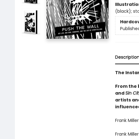
Illustrati
(black); s
Hardco
Publishe
Descriptio
The Insta
From the 
and
Sin Ci
artists an
influence
Frank Mille
Frank Miller