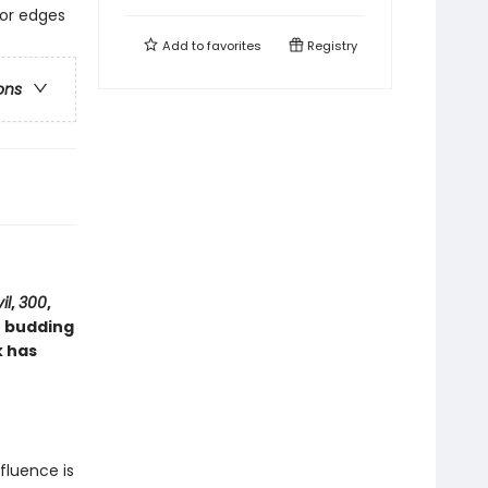
lor edges
Add to
favorites
Registry
ons
il
,
300
,
r budding
k has
nfluence is