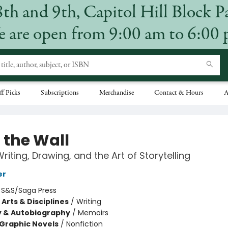
8th and 9th, Capitol Hill Block P
 are open from 9:00 am to 6:00
ff Picks
Subscriptions
Merchandise
Contact & Hours
A
 the Wall
Writing, Drawing, and the Art of Storytelling
er
:
S&S/Saga Press
Arts & Disciplines
/
Writing
y & Autobiography
/
Memoirs
Graphic Novels
/
Nonfiction