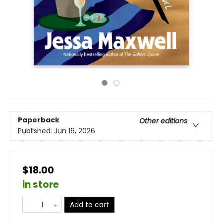
Paperback
Other editions
Published:
Jun 16, 2026
$18.00
in store
Add to cart