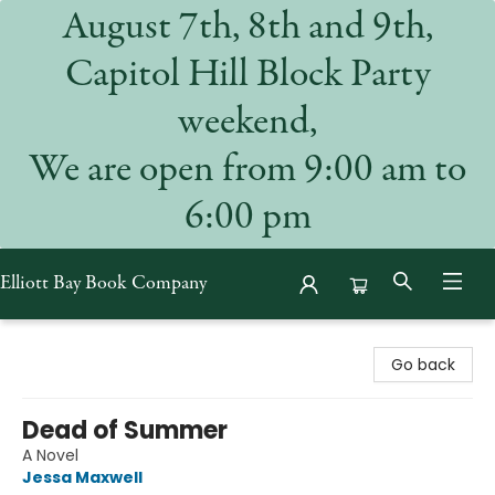
August 7th, 8th and 9th,
Capitol Hill Block Party
weekend,
We are open from 9:00 am to
6:00 pm
Elliott Bay Book Company
Elliott Bay Book Company
Go back
Dead of Summer
A Novel
Jessa Maxwell