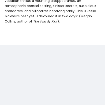
vacation thriller: a haunting disappearance, an
atmospheric coastal setting, sinister secrets, suspicious
characters, and billionaires behaving badly. This is Jessa
Maxwell’s best yet—I devoured it in two days” (Megan
Collins, author of
The Family Plot
)
.