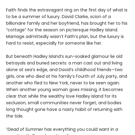
Faith finds the extravagant ring on the first day of what is
to be a summer of luxury. David Clarke, scion of a
billionaire family and her boyfriend, has brought her to his
“cottage” for the season on pictersque Hadley Island.
Marriage admittedly wasn’t Faith’s plan, but the luxury is
hard to resist, especially for someone like her.
But beneath Hadley Island’s sun-soaked glamour lie old
betrayals and buried secrets: a man cast out and living
alone at sea’s edge, and David’s childhood friends—two
girls, one who died at his family’s Fourth of July party, and
another who fled to New York, never to be seen again.
When another young woman goes missing, it becomes
clear that while the wealthy love Hadley Island for its
seclusion, small communities never forget, and bodies
long thought gone have a nasty habit of returning with
the tide.
“
Dead of Summer
has everything you could want in a