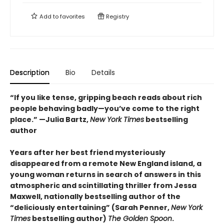
Add to
favorites
Registry
Description
Bio
Details
“If you like tense, gripping beach reads about rich
people behaving badly—you’ve come to the right
place.” —Julia Bartz,
New York Times
bestselling
author
Years after her best friend mysteriously
disappeared from a remote New England island, a
young woman returns in search of answers in this
atmospheric and scintillating thriller from Jessa
Maxwell, nationally bestselling author of the
“deliciously entertaining” (Sarah Penner,
New York
Times
bestselling author)
The Golden Spoon
.