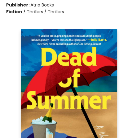
Publisher:
Atria Books
Fiction
/
Thrillers / Thrillers