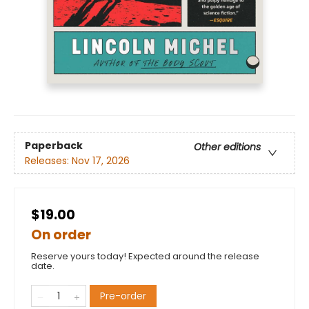
Paperback
Other editions
Releases:
Nov 17, 2026
$19.00
On order
Reserve yours today! Expected around the release
date.
Pre-order