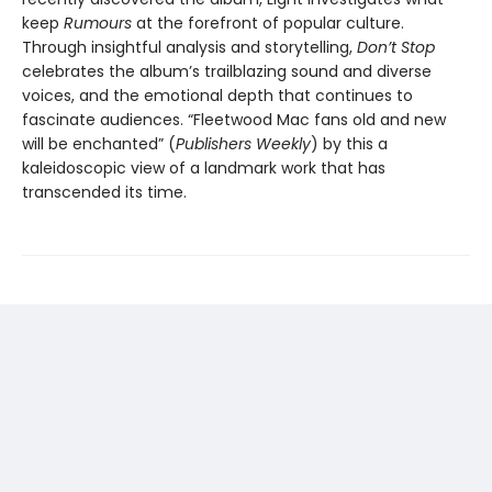
keep
Rumours
at the forefront of popular culture.
Through insightful analysis and storytelling,
Don’t Stop
celebrates the album’s trailblazing sound and diverse
voices, and the emotional depth that continues to
fascinate audiences. “Fleetwood Mac fans old and new
will be enchanted” (
Publishers Weekly
) by this a
kaleidoscopic view of a landmark work that has
transcended its time.