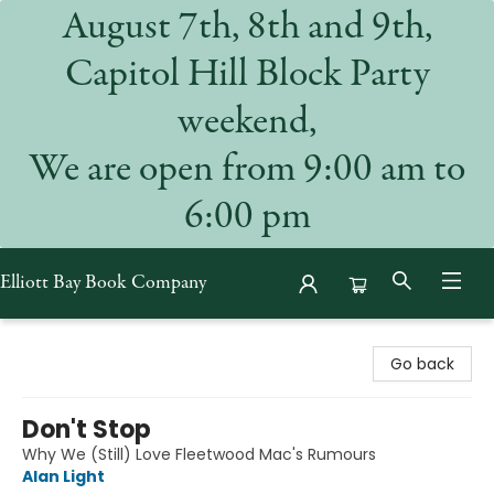
August 7th, 8th and 9th,
Capitol Hill Block Party
weekend,
We are open from 9:00 am to
6:00 pm
Elliott Bay Book Company
Elliott Bay Book Company
Go back
Don't Stop
Why We (Still) Love Fleetwood Mac's Rumours
Alan Light