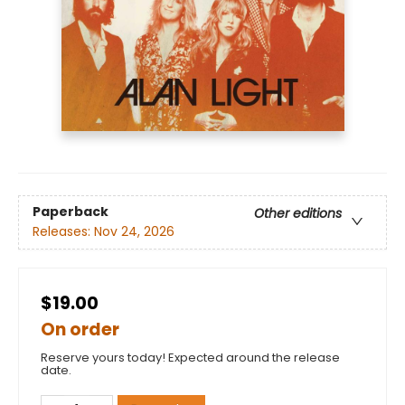
Paperback
Other editions
Releases:
Nov 24, 2026
$19.00
On order
Reserve yours today! Expected around the release
date.