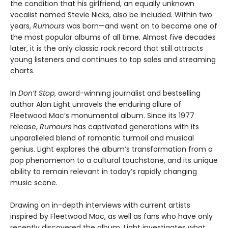
the condition that his girlfriend, an equally unknown
vocalist named Stevie Nicks, also be included. Within two
years,
Rumours
was born—and went on to become one of
the most popular albums of all time. Almost five decades
later, it is the only classic rock record that still attracts
young listeners and continues to top sales and streaming
charts.
In
Don’t Stop
, award-winning journalist and bestselling
author Alan Light unravels the enduring allure of
Fleetwood Mac’s monumental album. Since its 1977
release,
Rumours
has captivated generations with its
unparalleled blend of romantic turmoil and musical
genius. Light explores the album’s transformation from a
pop phenomenon to a cultural touchstone, and its unique
ability to remain relevant in today’s rapidly changing
music scene.
Drawing on in-depth interviews with current artists
inspired by Fleetwood Mac, as well as fans who have only
recently discovered the album, Light investigates what