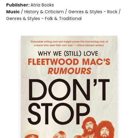
Publisher:
Atria Books
Music
/
History & Criticism / Genres & Styles - Rock /
Genres & Styles - Folk & Traditional