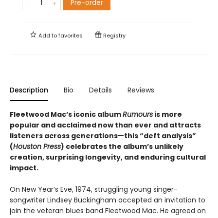
Pre-order
Add to
favorites
Registry
Description
Bio
Details
Reviews
Fleetwood Mac’s iconic album
Rumours
is more
popular and acclaimed now than ever and attracts
listeners across generations—this “deft analysis”
(
Houston Press
) celebrates the album’s unlikely
creation, surprising longevity, and enduring cultural
impact.
On New Year’s Eve, 1974, struggling young singer-
songwriter Lindsey Buckingham accepted an invitation to
join the veteran blues band Fleetwood Mac. He agreed on