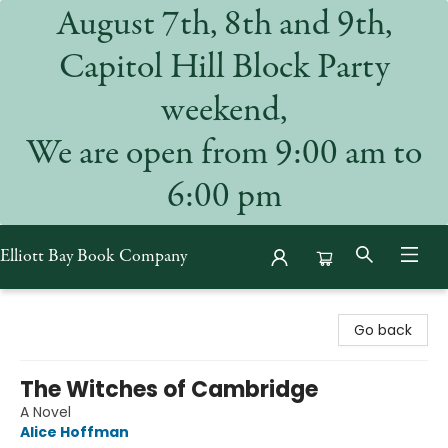
August 7th, 8th and 9th,
Capitol Hill Block Party
weekend,
We are open from 9:00 am to
6:00 pm
Elliott Bay Book Company
Elliott Bay Book Company
Go back
The Witches of Cambridge
A Novel
Alice Hoffman