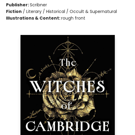
Publisher:
Scribner
Fiction
/
Literary / Historical / Occult & Supernatural
Illustrations & Content:
rough front