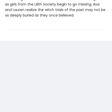
as girls from the Lilith Society begin to go missing, Ava
and Lauren realize the witch trials of the past may not be
as deeply buried as they once believed.