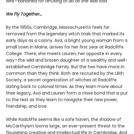
wife—banished for refusing to do as she was told.
We Fly Together…
By the 1950s, Cambridge, Massachusetts feels far
removed from the legendary witch trials that marked its
early days as a colony. Ava, a bright young woman from a
small town in Maine, arrives for her first year at Radcliffe
College. There, she meets Lauren, her opposite in every
way—the wild and brazen daughter of a wealthy and well-
established Cambridge family. But the two have more in
common than they think. Both are recruited by the Lilith
Society, a secret organization of witches at Radcliffe
dating back to colonial times. As they learn more about
their legacy, Ava and Lauren form a close bond that is put
to the test as they learn to navigate their new power,
friendship, and love.
While Radcliffe seems like a safe haven, the shadow of
McCarthyism looms large, an ever-present threat to the
flourishing creative and intellectual life in Cambridge. And