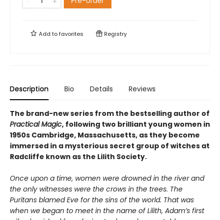
Pre-order
Add to
favorites
Registry
Description
Bio
Details
Reviews
The brand-new series from the bestselling author of
Practical Magic
, following two brilliant young women in
1950s Cambridge, Massachusetts, as they become
immersed in a mysterious secret group of witches at
Radcliffe known as the Lilith Society.
Once upon a time, women were drowned in the river and
the only witnesses were the crows in the trees. The
Puritans blamed Eve for the sins of the world. That was
when we began to meet in the name of Lilith, Adam’s first