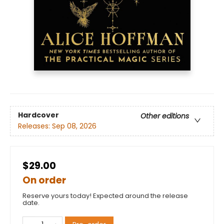
Hardcover
Other editions
Releases:
Sep 08, 2026
$29.00
On order
Reserve yours today! Expected around the release
date.