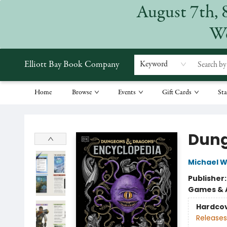
August 7th, 
We
Elliott Bay Book Company
Keyword
Home
Browse
Events
Gift Cards
Sta
Elliott Bay Book Company
Dung
Michael W
Publisher
Games & A
Hardco
Releases