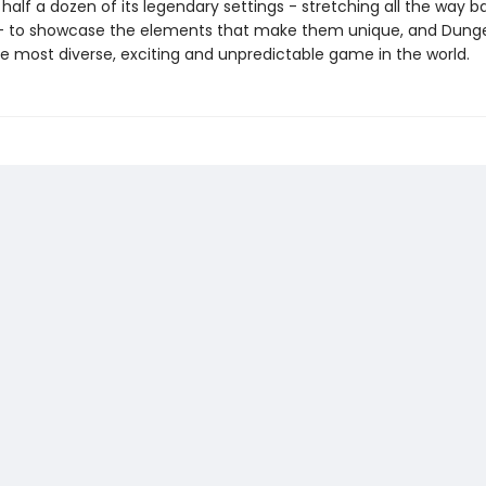
alf a dozen of its legendary settings - stretching all the way b
- to showcase the elements that make them unique, and Dung
e most diverse, exciting and unpredictable game in the world.