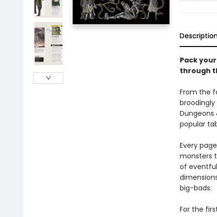
Descriptio
Pack your 
through t
From the f
broodingly
Dungeons &
popular ta
Every page 
monsters t
of eventful
dimensions
big-bads.
For the fir