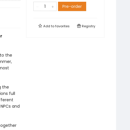
Pre-order
Add to
favorites
Registry
ur
to the
ammer,
 most
g the
ns full
fferent
, NPCs and
 together