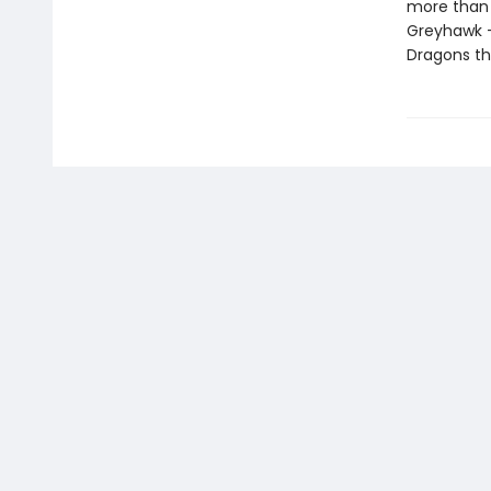
more than h
Greyhawk 
Dragons th