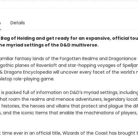
n
Details
Bag of Holding and get ready for an expansive, official to
he myriad settings of the D&D multiverse.
amiliar fantasy lands of the Forgotten Realms and Dragonlance 
 gothic planes of Ravenloft and star-hopping voyages of Spellj
 Dragons Encyclopedia will uncover every facet of the world’s
bletop role-playing game.
is packed full of information on D&D’s myriad settings, includin
hat roam the realms and menace adventurers, legendary locatio
 histories, the heroes and villains that protect and plague the di
, and the iconic items that enable the machinations of players
st time ever in an official title, Wizards of the Coast has brought