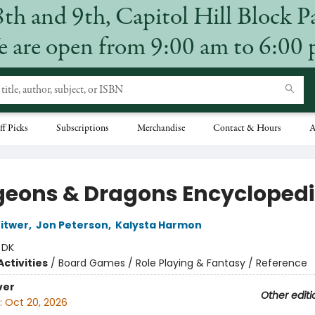
8th and 9th, Capitol Hill Block P
 are open from 9:00 am to 6:00
ff Picks
Subscriptions
Merchandise
Contact & Hours
A
eons & Dragons Encycloped
itwer
,
Jon Peterson
,
Kalysta Harmon
:
DK
ctivities
/
Board Games / Role Playing & Fantasy / Reference
ver
Other editi
:
Oct 20, 2026