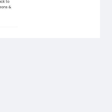
ack to
eons &