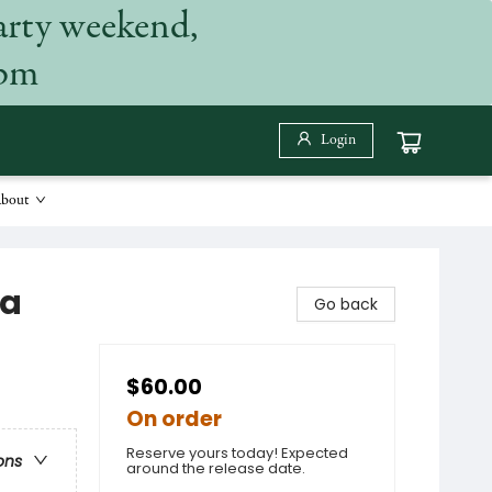
arty weekend,
 pm
Login
bout
ia
Go back
$60.00
On order
Reserve yours today! Expected
ons
around the release date.