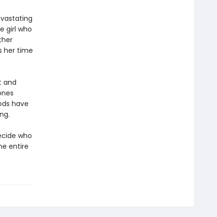
evastating
e girl who
ther
s her time
t and
Bones
gods have
ng.
ecide who
he entire