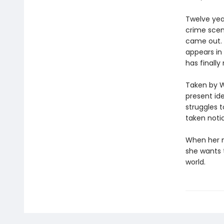
Twelve yea
crime scen
came out. 
appears in
has finally
Taken by W
present ide
struggles 
taken noti
When her m
she wants t
world.