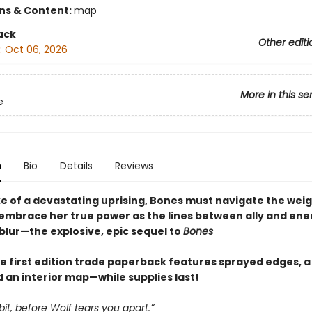
ons & Content:
map
ack
Other editi
:
Oct 06, 2026
More in this se
e
n
Bio
Details
Reviews
ke of a devastating uprising, Bones must navigate the weig
 embrace her true power as the lines between ally and en
blur—the explosive, epic sequel to
Bones
e first edition trade paperback features sprayed edges, a 
 an interior map—while supplies last!
bbit, before Wolf tears you apart.”