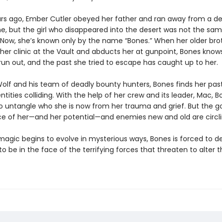
rs ago, Ember Cutler obeyed her father and ran away from a d
e, but the girl who disappeared into the desert was not the sam
Now, she’s known only by the name “Bones.” When her older bro
 her clinic at the Vault and abducts her at gunpoint, Bones know
 run out, and the past she tried to escape has caught up to her.
olf and his team of deadly bounty hunters, Bones finds her pas
ntities colliding. With the help of her crew and its leader, Mac, 
to untangle who she is now from her trauma and grief. But the 
ce of her—and her potential—and enemies new and old are circli
agic begins to evolve in mysterious ways, Bones is forced to d
o be in the face of the terrifying forces that threaten to alter t