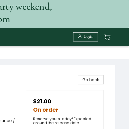
arty weekend,
 pm
Login
Go back
$21.00
On order
Reserve yours today! Expected
omance /
around the release date.