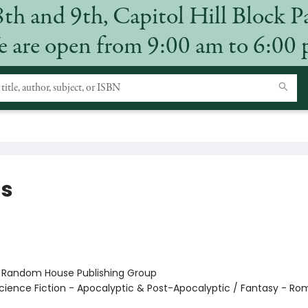
8th and 9th, Capitol Hill Block P
 are open from 9:00 am to 6:00
s
:
Random House Publishing Group
cience Fiction - Apocalyptic & Post-Apocalyptic / Fantasy - R