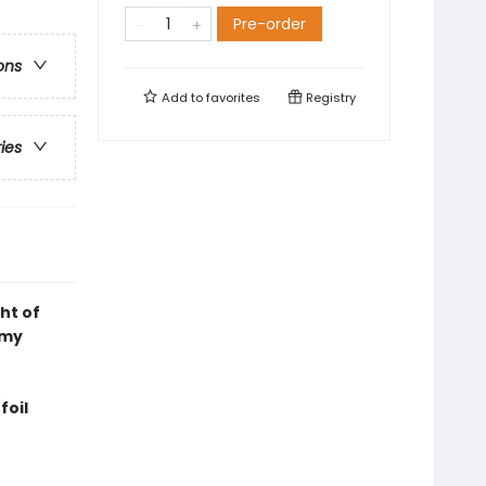
Pre-order
ons
Add to
favorites
Registry
ries
ht of
emy
foil