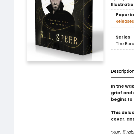
Illustrati
Paperb
Releases
Series
The Bon
Descriptio
In the wa
grief and
begins to 
This delux
cover, and
“Run, lil ra