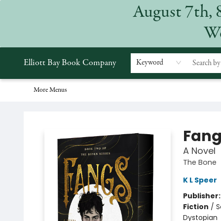
August 7th, 
Home
Browse
Events
Gift Cards
Staff Picks
Subscriptions
Merchandise
Contact & Hours
About
We
Elliott Bay Book Company
Keyword
More Menus
Elliott Bay Book Company
Fang
A Novel
The Bone
K L Speer
Publisher
Fiction
/
S
Dystopian