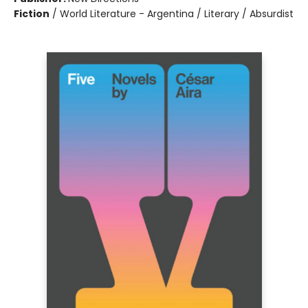
Fiction
/
World Literature - Argentina / Literary / Absurdist