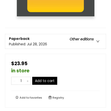
Paperback
Other editions
Published:
Jul 28, 2026
$23.95
in store
Add to cart
Add to
favorites
Registry