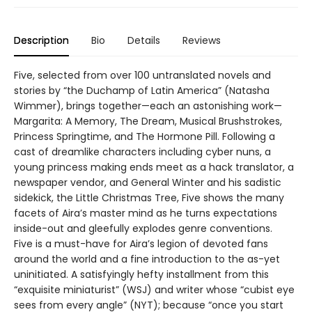
Description
Bio
Details
Reviews
Five, selected from over 100 untranslated novels and
stories by “the Duchamp of Latin America” (Natasha
Wimmer), brings together—each an astonishing work—
Margarita: A Memory, The Dream, Musical Brushstrokes,
Princess Springtime, and The Hormone Pill. Following a
cast of dreamlike characters including cyber nuns, a
young princess making ends meet as a hack translator, a
newspaper vendor, and General Winter and his sadistic
sidekick, the Little Christmas Tree, Five shows the many
facets of Aira’s master mind as he turns expectations
inside-out and gleefully explodes genre conventions.
Five is a must-have for Aira’s legion of devoted fans
around the world and a fine introduction to the as-yet
uninitiated. A satisfyingly hefty installment from this
“exquisite miniaturist” (WSJ) and writer whose “cubist eye
sees from every angle” (NYT); because “once you start