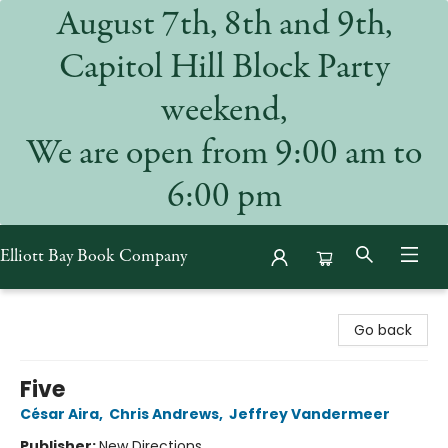
August 7th, 8th and 9th,
Capitol Hill Block Party
weekend,
We are open from 9:00 am to
6:00 pm
Elliott Bay Book Company
Elliott Bay Book Company
Go back
Five
César Aira
,
Chris Andrews
,
Jeffrey Vandermeer
Publisher:
New Directions