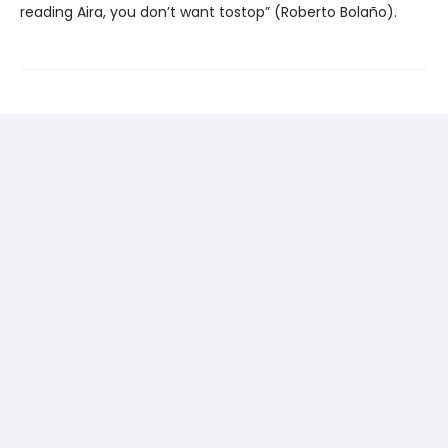
reading Aira, you don’t want tostop” (Roberto Bolaño).