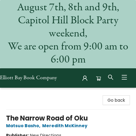
August 7th, 8th and 9th,
Capitol Hill Block Party
weekend,
We are open from 9:00 am to
6:00 pm
Elliott Bay Book Company
Elliott Bay Book Company
Go back
The Narrow Road of Oku
Matsuo Basho
,
Meredith McKinney
Publisher:
New Directions