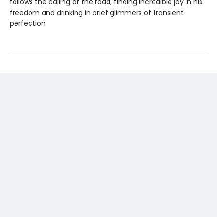
follows the calling of the road, finding incredible joy in his
freedom and drinking in brief glimmers of transient
perfection.