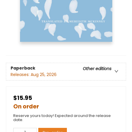
Paperback
Other editions
Releases:
Aug 25, 2026
$15.95
On order
Reserve yours today! Expected around the release
date.