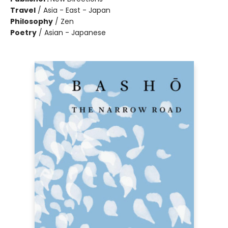
Travel
/
Asia - East - Japan
Philosophy
/
Zen
Poetry
/
Asian - Japanese