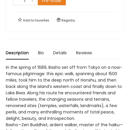
Pre-order
Add to
favorites
Registry
Description
Bio
Details
Reviews
In the spring of 1689, Basho set off from Tokyo on a now-
famous pilgrimage: this epic walk, spanning about 1500
miles, took him to the deep north of Honshu, and then
back along the island’s western coast and finally down to
Lake Biwa. Along his route he encountered friends and
fellow travelers, the changing seasons and terrains,
renowned sites (temples, waterfalls, landmarks), a few
perils, and many enthralling moments of total peace,
delight, beauty, and introspection.
Basho—Zen Buddhist, ardent walker, master of the haiku—