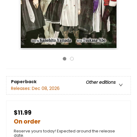
Paperback
Other editions
Releases:
Dec 08, 2026
$11.99
On order
Reserve yours today! Expected around the release
date.