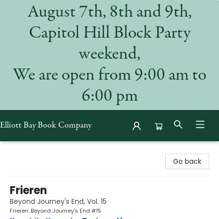
August 7th, 8th and 9th,
Capitol Hill Block Party
weekend,
We are open from 9:00 am to
6:00 pm
Elliott Bay Book Company
Elliott Bay Book Company
Go back
Frieren
Beyond Journey's End, Vol. 15
Frieren: Beyond Journey's End #15