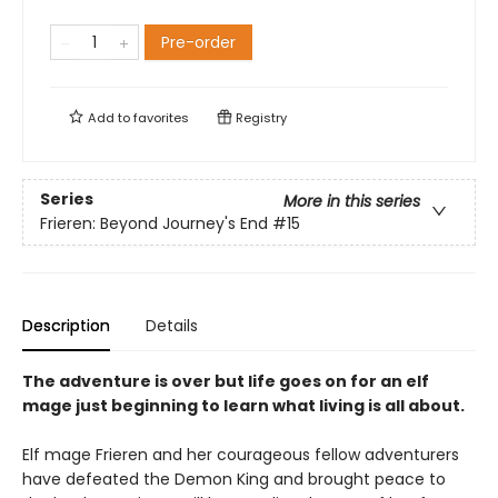
Pre-order
Add to
favorites
Registry
Series
More in this series
Frieren: Beyond Journey's End
#15
Description
Details
The adventure is over but life goes on for an elf
mage just beginning to learn what living is all about.
Elf mage Frieren and her courageous fellow adventurers
have defeated the Demon King and brought peace to