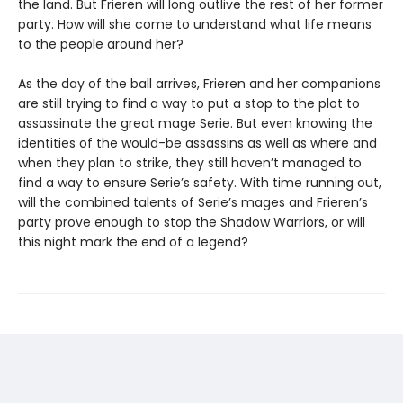
the land. But Frieren will long outlive the rest of her former
party. How will she come to understand what life means
to the people around her?
As the day of the ball arrives, Frieren and her companions
are still trying to find a way to put a stop to the plot to
assassinate the great mage Serie. But even knowing the
identities of the would-be assassins as well as where and
when they plan to strike, they still haven’t managed to
find a way to ensure Serie’s safety. With time running out,
will the combined talents of Serie’s mages and Frieren’s
party prove enough to stop the Shadow Warriors, or will
this night mark the end of a legend?