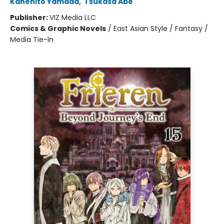
Kanehito Yamada
,
Tsukasa Abe
Publisher:
VIZ Media LLC
Comics & Graphic Novels
/
East Asian Style / Fantasy /
Media Tie-In