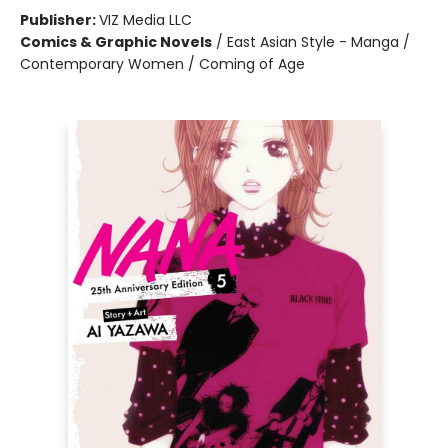
Publisher:
VIZ Media LLC
Comics & Graphic Novels
/
East Asian Style - Manga /
Contemporary Women / Coming of Age