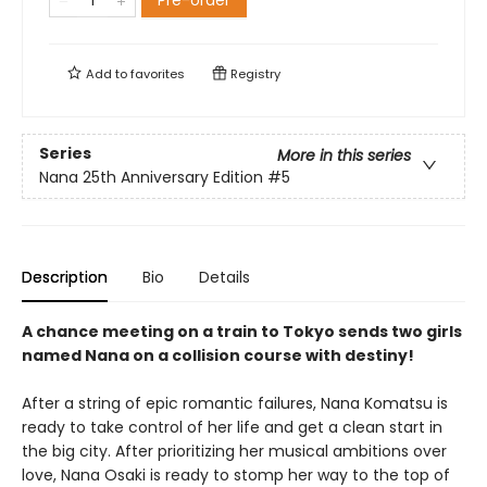
Pre-order
Add to
favorites
Registry
Series
More in this series
Nana 25th Anniversary Edition
#5
Description
Bio
Details
A chance meeting on a train to Tokyo sends two girls
named Nana on a collision course with destiny!
After a string of epic romantic failures, Nana Komatsu is
ready to take control of her life and get a clean start in
the big city. After prioritizing her musical ambitions over
love, Nana Osaki is ready to stomp her way to the top of