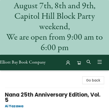
August 7th, 8th and 9th,
Capitol Hill Block Party
weekend,
We are open from 9:00 am to
6:00 pm
Elliott Bay Book Company
Elliott Bay Book Company
Go back
Nana 25th Anniversary Edition, Vol.
5
Ai Yazawa