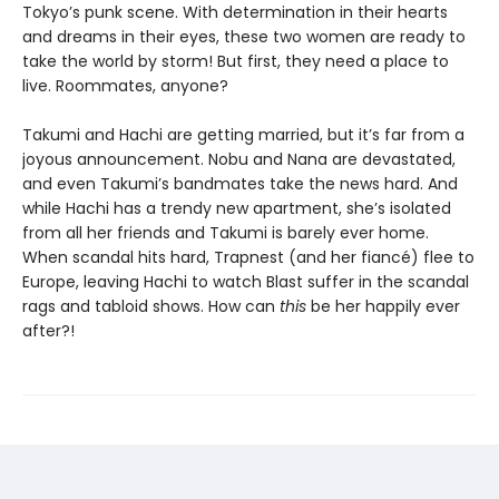
Tokyo’s punk scene. With determination in their hearts
and dreams in their eyes, these two women are ready to
take the world by storm! But first, they need a place to
live. Roommates, anyone?
Takumi and Hachi are getting married, but it’s far from a
joyous announcement. Nobu and Nana are devastated,
and even Takumi’s bandmates take the news hard. And
while Hachi has a trendy new apartment, she’s isolated
from all her friends and Takumi is barely ever home.
When scandal hits hard, Trapnest (and her fiancé) flee to
Europe, leaving Hachi to watch Blast suffer in the scandal
rags and tabloid shows. How can
this
be her happily ever
after?!