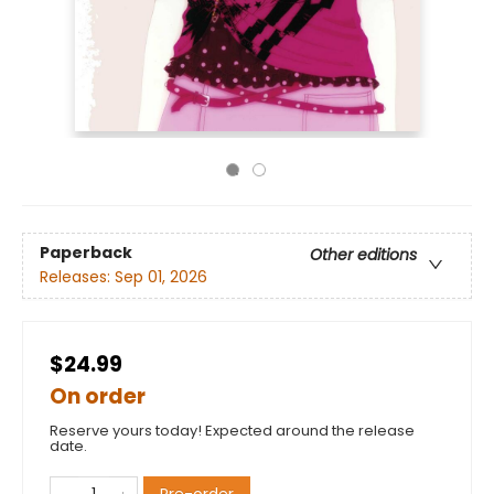
Paperback
Other editions
Releases:
Sep 01, 2026
$24.99
On order
Reserve yours today! Expected around the release
date.