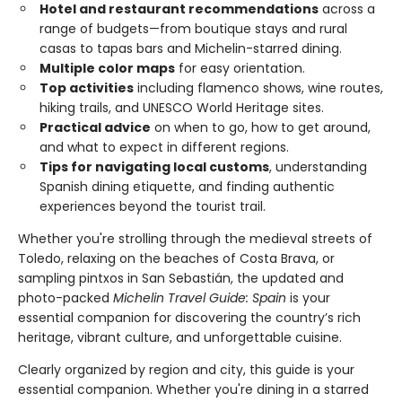
Hotel and restaurant recommendations
across a
range of budgets—from boutique stays and rural
casas to tapas bars and Michelin-starred dining.
Multiple color maps
for easy orientation.
Top activities
including flamenco shows, wine routes,
hiking trails, and UNESCO World Heritage sites.
Practical advice
on when to go, how to get around,
and what to expect in different regions.
Tips for navigating local customs
, understanding
Spanish dining etiquette, and finding authentic
experiences beyond the tourist trail.
Whether you're strolling through the medieval streets of
Toledo, relaxing on the beaches of Costa Brava, or
sampling pintxos in San Sebastián, the updated and
photo-packed
Michelin Travel Guide: Spain
is your
essential companion for discovering the country’s rich
heritage, vibrant culture, and unforgettable cuisine.
Clearly organized by region and city, this guide is your
essential companion. Whether you're dining in a starred