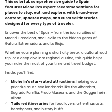
This colorful, comprehensive guide to Spain
features Michelin’s expert recommendations for
places to stay, eat, and explore, with brand-new
content, updated maps, and curated itineraries
designed for every type of traveler.
Uncover the best of Spain—from the iconic cities of
Madrid, Barcelona, and Seville to the hidden gems of
Galicia, Extremadura, and La Rioja.
Whether you're planning a short city break, a cultural road
trip, or a deep dive into regional cuisine, this guide helps
you make the most of your time and travel budget.
Inside, you'll find:
Michelin’s star-rated attractions
, helping you
prioritize must-see landmarks like the Alhambra,
Sagrada Família, Prado Museum, and the Guggenheim
Bilbao.
Tailored itineraries
for food lovers, art enthusiasts,
beachgoers, and history buffs.