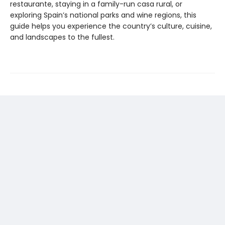
restaurante, staying in a family-run casa rural, or
exploring Spain’s national parks and wine regions, this
guide helps you experience the country’s culture, cuisine,
and landscapes to the fullest.