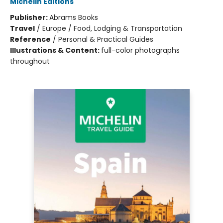
Michelin Editions
Publisher:
Abrams Books
Travel
/
Europe / Food, Lodging & Transportation
Reference
/
Personal & Practical Guides
Illustrations & Content:
full-color photographs
throughout