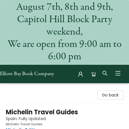
August 7th, 8th and 9th,
Capitol Hill Block Party
weekend,
We are open from 9:00 am to
6:00 pm
Elliott Bay Book Company
Elliott Bay Book Company
Go back
Michelin Travel Guides
Spain: Fully Updated
Michelin Travel Guides