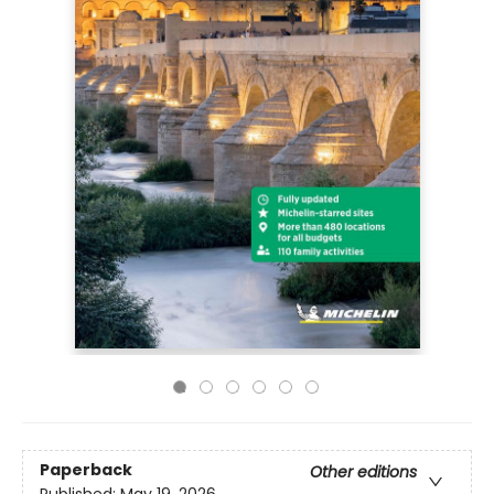
Paperback
Other editions