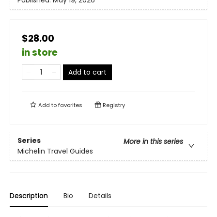
Published:
May 19, 2026
$28.00
in store
Add to cart
Add to
favorites
Registry
Series
More in this series
Michelin Travel Guides
Description
Bio
Details