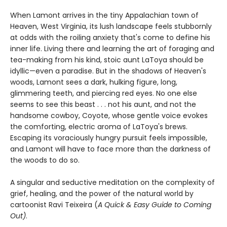
When Lamont arrives in the tiny Appalachian town of
Heaven, West Virginia, its lush landscape feels stubbornly
at odds with the roiling anxiety that's come to define his
inner life. Living there and learning the art of foraging and
tea-making from his kind, stoic aunt LaToya should be
idyllic—even a paradise. But in the shadows of Heaven's
woods, Lamont sees a dark, hulking figure, long,
glimmering teeth, and piercing red eyes. No one else
seems to see this beast . . . not his aunt, and not the
handsome cowboy, Coyote, whose gentle voice evokes
the comforting, electric aroma of LaToya's brews.
Escaping its voraciously hungry pursuit feels impossible,
and Lamont will have to face more than the darkness of
the woods to do so.
A singular and seductive meditation on the complexity of
grief, healing, and the power of the natural world by
cartoonist Ravi Teixeira (
A Quick & Easy Guide to Coming
Out
)
.