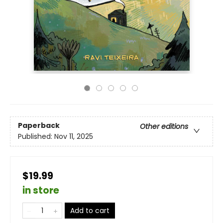
Paperback
Other editions
Published:
Nov 11, 2025
$19.99
in store
Add to cart