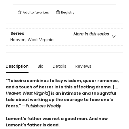
Add to
favorites
Registry
Series
More in this series
Heaven, West Virginia
Description
Bio
Details
Reviews
"Teixeira combines folksy wisdom, queer romance,
and a touch of horror into this affecting drama. [...
Heaven West Virginia
] is an intimate and thoughtful
tale about working up the courage to face one’s
fears."
—
Publishers Weekly
Lamont's father was not a good man. And now
Lamont's father is dead.