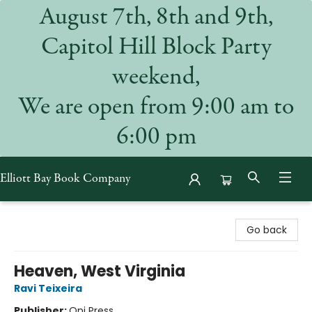
August 7th, 8th and 9th,
Capitol Hill Block Party
weekend,
We are open from 9:00 am to
6:00 pm
Elliott Bay Book Company
Elliott Bay Book Company
Go back
Heaven, West Virginia
Ravi Teixeira
Publisher:
Oni Press