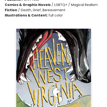
Comics & Graphic Novels
/
LGBTQ+ / Magical Realism
Fiction
/
Death, Grief, Bereavement
Illustrations & Content:
full color