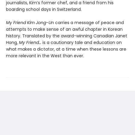
journalists, Kim’s former chef, and a friend from his
boarding school days in Switzerland.
My Friend Kim Jong-Un
carries a message of peace and
attempts to make sense of an awful chapter in Korean
history. Translated by the award-winning Canadian Janet
Hong,
My Friend…
is a cautionary tale and education on
what makes a dictator, at a time when these lessons are
more relevant in the West than ever.