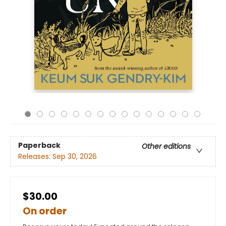
Paperback
Other editions
Releases:
Sep 30, 2026
$30.00
On order