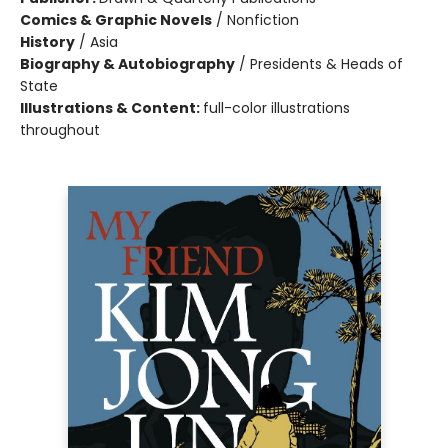
Comics & Graphic Novels
/
Nonfiction
History
/
Asia
Biography & Autobiography
/
Presidents & Heads of
State
Illustrations & Content:
full-color illustrations
throughout