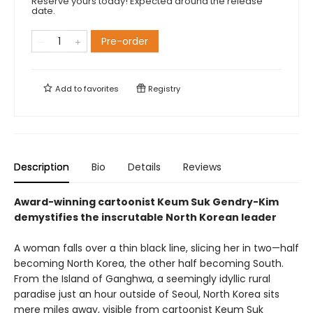
Reserve yours today! Expected around the release
date.
Pre-order
Add to
favorites
Registry
Description
Bio
Details
Reviews
Award-winning cartoonist Keum Suk Gendry-Kim
demystifies the inscrutable North Korean leader
A woman falls over a thin black line, slicing her in two—half
becoming North Korea, the other half becoming South.
From the Island of Ganghwa, a seemingly idyllic rural
paradise just an hour outside of Seoul, North Korea sits
mere miles away, visible from cartoonist Keum Suk