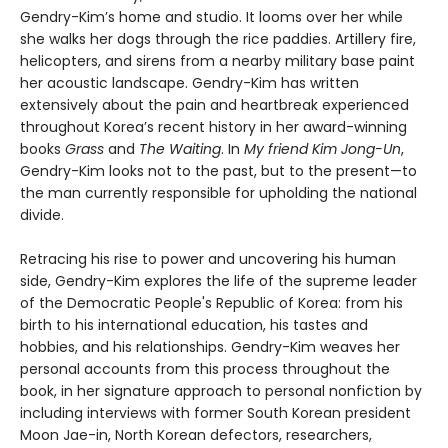
Gendry-Kim’s home and studio. It looms over her while
she walks her dogs through the rice paddies. Artillery fire,
helicopters, and sirens from a nearby military base paint
her acoustic landscape. Gendry-Kim has written
extensively about the pain and heartbreak experienced
throughout Korea’s recent history in her award-winning
books
Grass
and
The Waiting
. In
My friend Kim Jong-Un
,
Gendry-Kim looks not to the past, but to the present—to
the man currently responsible for upholding the national
divide.
Retracing his rise to power and uncovering his human
side, Gendry-Kim explores the life of the supreme leader
of the Democratic People's Republic of Korea: from his
birth to his international education, his tastes and
hobbies, and his relationships. Gendry-Kim weaves her
personal accounts from this process throughout the
book, in her signature approach to personal nonfiction by
including interviews with former South Korean president
Moon Jae-in, North Korean defectors, researchers,