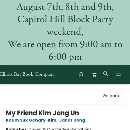
August 7th, 8th and 9th,
Capitol Hill Block Party
weekend,
We are open from 9:00 am to
6:00 pm
Elliott Bay Book Company
Elliott Bay Book Company
Go back
My Friend Kim Jong Un
Keum Suk Gendry-Kim
,
Janet Hong
Publisher:
Drawn & Quarterly Publications