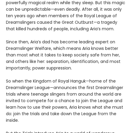
powerfully magical realm while they sleep. But this magic
can be unpredictable—even deadly. After all, it was only
ten years ago when members of the Royal League of
Dreamslingers caused the Great Outburst—a tragedy
that killed hundreds of people, including Aria’s mom.
Since then, Aria’s dad has become leading expert on
Dreamslinger Welfare, which means Aria knows better
than most what it takes to keep society safe from her,
and others like her: separation, identification, and most
importantly, power suppression.
So when the Kingdom of Royal Hanguk—home of the
Dreamslinger League—announces the first Dreamslinger
trials where teenage slingers from around the world are
invited to compete for a chance to join the League and
learn how to use their powers, Aria knows what she must
do: join the trials and take down the League from the
inside.