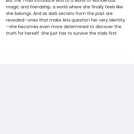
But the Trials introduce Aria to a world of wonderous
magic and friendship, a world where she finally feels like
she belongs. And as dark secrets from the past are
revealed—ones that make Aria question her very identity
—she becomes even more determined to discover the
truth for herself. She just has to survive the trials first.