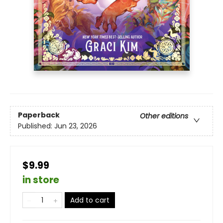
Paperback
Other editions
Published:
Jun 23, 2026
$9.99
in store
Add to cart