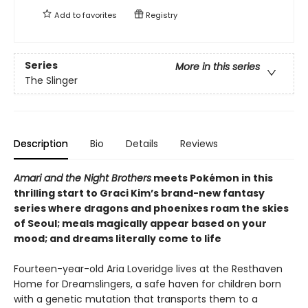
Add to
favorites
Registry
Series
More in this series
The Slinger
Description
Bio
Details
Reviews
Amari and the Night Brothers
meets Pokémon in this
thrilling start to Graci Kim’s brand-new fantasy
series where dragons and phoenixes roam the skies
of Seoul; meals magically appear based on your
mood; and dreams literally come to life
Fourteen-year-old Aria Loveridge lives at the Resthaven
Home for Dreamslingers, a safe haven for children born
with a genetic mutation that transports them to a