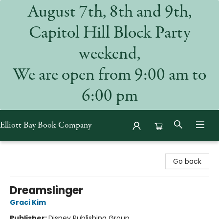
August 7th, 8th and 9th,
Capitol Hill Block Party
weekend,
We are open from 9:00 am to
6:00 pm
Elliott Bay Book Company
Elliott Bay Book Company
Go back
Dreamslinger
Graci Kim
Publisher:
Disney Publishing Group