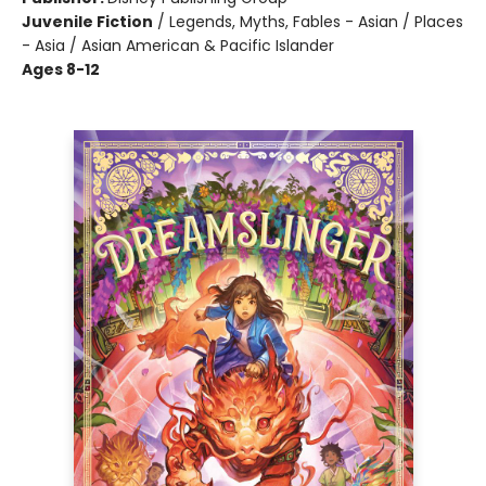
Juvenile Fiction
/
Legends, Myths, Fables - Asian / Places
- Asia / Asian American & Pacific Islander
Ages 8-12