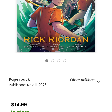
Paperback
Other editions
Published:
Nov 11, 2025
$14.99