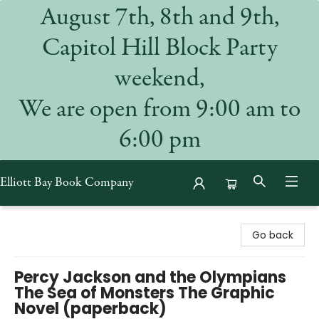
August 7th, 8th and 9th,
Capitol Hill Block Party
weekend,
We are open from 9:00 am to
6:00 pm
Elliott Bay Book Company
Elliott Bay Book Company
Go back
Percy Jackson and the Olympians
The Sea of Monsters The Graphic
Novel (paperback)