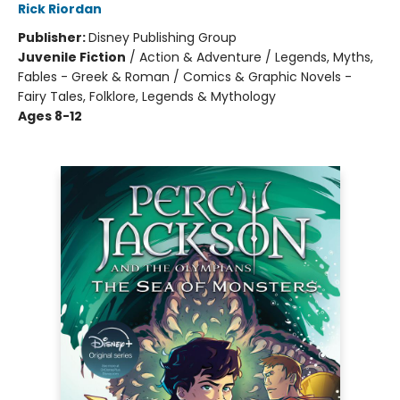
Rick Riordan
Publisher:
Disney Publishing Group
Juvenile Fiction
/
Action & Adventure / Legends, Myths,
Fables - Greek & Roman / Comics & Graphic Novels -
Fairy Tales, Folklore, Legends & Mythology
Ages 8-12