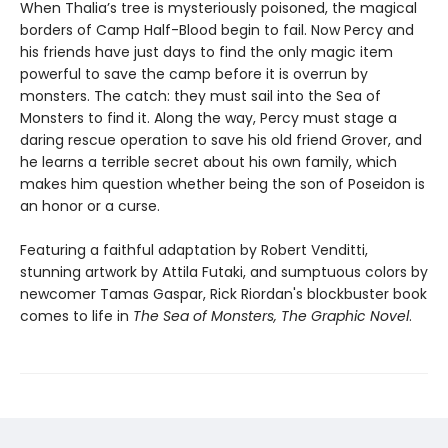
When Thalia’s tree is mysteriously poisoned, the magical
borders of Camp Half-Blood begin to fail. Now Percy and
his friends have just days to find the only magic item
powerful to save the camp before it is overrun by
monsters. The catch: they must sail into the Sea of
Monsters to find it. Along the way, Percy must stage a
daring rescue operation to save his old friend Grover, and
he learns a terrible secret about his own family, which
makes him question whether being the son of Poseidon is
an honor or a curse.
Featuring a faithful adaptation by Robert Venditti,
stunning artwork by Attila Futaki, and sumptuous colors by
newcomer Tamas Gaspar, Rick Riordan's blockbuster book
comes to life in
The Sea of Monsters, The Graphic Novel
.