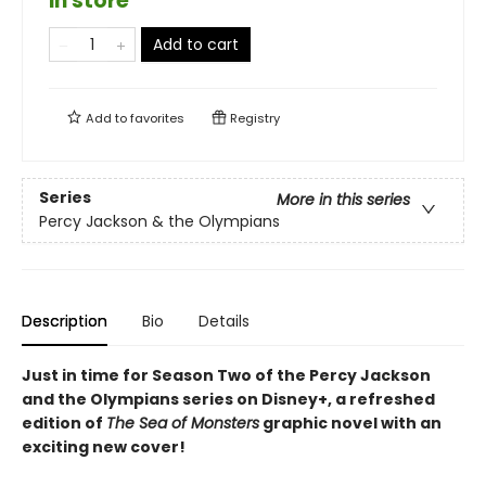
in store
Add to cart
Add to
favorites
Registry
Series
More in this series
Percy Jackson & the Olympians
Description
Bio
Details
Just in time for Season Two of the Percy Jackson
and the Olympians series on Disney+, a refreshed
edition of
The Sea of Monsters
graphic novel with an
exciting new cover!