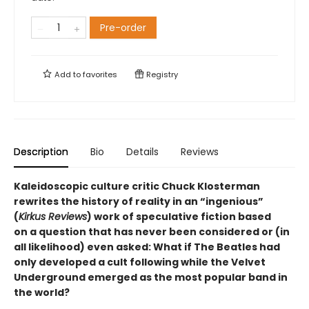
Pre-order
Add to
favorites
Registry
Description
Bio
Details
Reviews
Kaleidoscopic culture critic Chuck Klosterman
rewrites the history of reality in an “ingenious”
(
Kirkus Reviews
) work of speculative fiction based
on a question that has never been considered or (in
all likelihood) even asked: What if The Beatles had
only developed a cult following while the Velvet
Underground emerged as the most popular band in
the world?