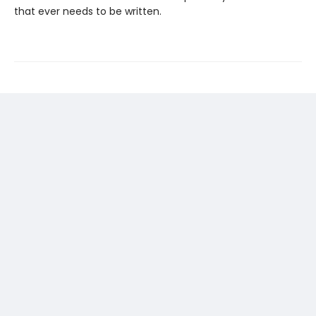
that ever needs to be written.