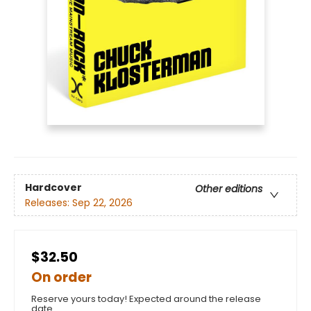
Hardcover
Other editions
Releases:
Sep 22, 2026
$32.50
On order
Reserve yours today! Expected around the release
date.