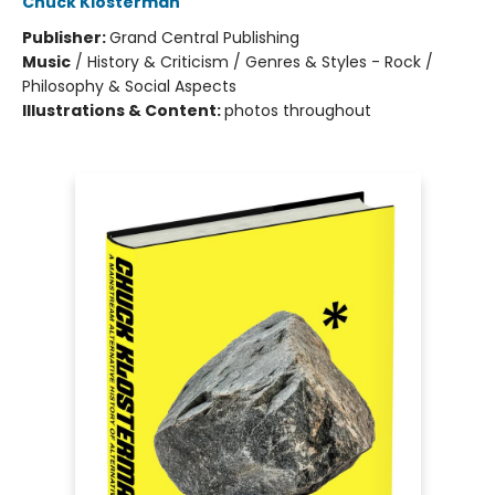
Chuck Klosterman
Publisher:
Grand Central Publishing
Music
/
History & Criticism / Genres & Styles - Rock /
Philosophy & Social Aspects
Illustrations & Content:
photos throughout