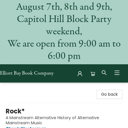
August 7th, 8th and 9th,
Capitol Hill Block Party
weekend,
We are open from 9:00 am to
6:00 pm
Elliott Bay Book Company
Elliott Bay Book Company
Go back
Rock*
A Mainstream Alternative History of Alternative
Mainstream Music