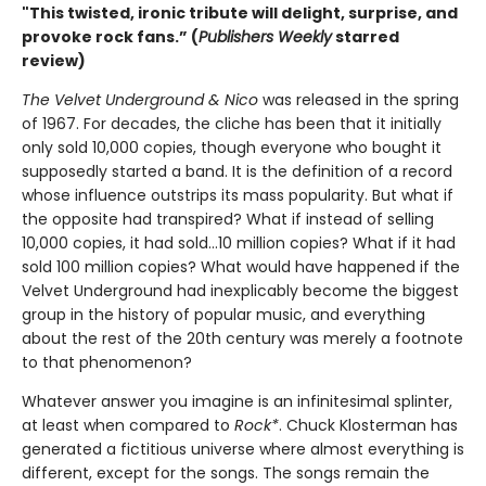
"This twisted, ironic tribute will delight, surprise, and
provoke rock fans.” (
Publishers Weekly
starred
review)
The Velvet Underground & Nico
was released in the spring
of 1967. For decades, the cliche has been that it initially
only sold 10,000 copies, though everyone who bought it
supposedly started a band. It is the definition of a record
whose influence outstrips its mass popularity. But what if
the opposite had transpired? What if instead of selling
10,000 copies, it had sold…10 million copies? What if it had
sold 100 million copies? What would have happened if the
Velvet Underground had inexplicably become the biggest
group in the history of popular music, and everything
about the rest of the 20th century was merely a footnote
to that phenomenon?
Whatever answer you imagine is an infinitesimal splinter,
at least when compared to
Rock*
. Chuck Klosterman has
generated a fictitious universe where almost everything is
different, except for the songs. The songs remain the