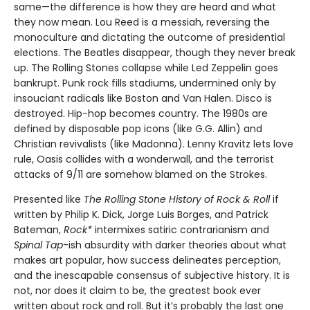
same—the difference is how they are heard and what
they now mean. Lou Reed is a messiah, reversing the
monoculture and dictating the outcome of presidential
elections. The Beatles disappear, though they never break
up. The Rolling Stones collapse while Led Zeppelin goes
bankrupt. Punk rock fills stadiums, undermined only by
insouciant radicals like Boston and Van Halen. Disco is
destroyed. Hip-hop becomes country. The 1980s are
defined by disposable pop icons (like G.G. Allin) and
Christian revivalists (like Madonna). Lenny Kravitz lets love
rule, Oasis collides with a wonderwall, and the terrorist
attacks of 9/11 are somehow blamed on the Strokes.
Presented like
The Rolling Stone History of Rock & Roll
if
written by Philip K. Dick, Jorge Luis Borges, and Patrick
Bateman,
Rock*
intermixes satiric contrarianism and
Spinal Tap
-ish absurdity with darker theories about what
makes art popular, how success delineates perception,
and the inescapable consensus of subjective history. It is
not, nor does it claim to be, the greatest book ever
written about rock and roll. But it’s probably the last one