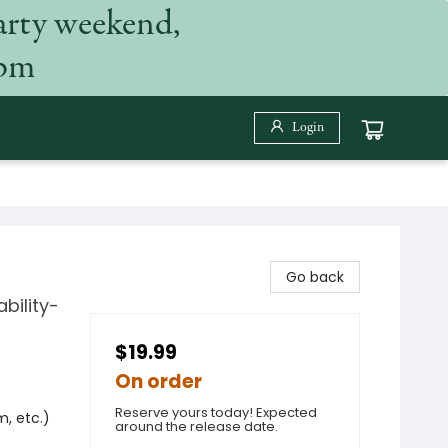
arty weekend,
 pm
Login
Go back
bility-
$19.99
On order
Reserve yours today! Expected
m, etc.)
around the release date.