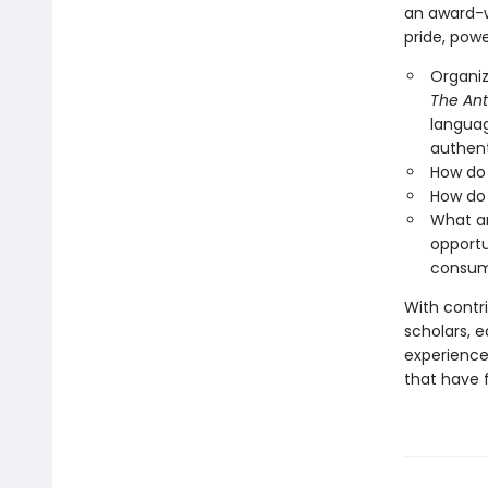
an award-w
pride, powe
Organiz
The Ant
languag
authent
How do 
How do 
What ar
opportu
consum
With contri
scholars, e
experiences
that have f