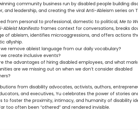
inning community business run by disabled people building disab
r, and leadership, and creating the viral Anti-Ableism series on T
ed from personal to professional, domestic to political,
Me to We
i-Ableist Manifesto
frames context for conversations, breaks do
e of ableism, identifies microaggressions, and offers actions th
ic allyship.
we remove ableist language from our daily vocabulary?
we create inclusive events?
e the advantages of hiring disabled employees, and what mark
nities are we missing out on when we don’t consider disabled
ers?
butions from disability advocates, activists, authors, entreprene
ducators, and executives, Yu celebrates the power of stories and
 to foster the proximity, intimacy, and humanity of disability ide
ar too often been “othered” and rendered invisible.