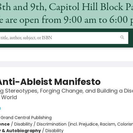
8th and 9th, Capitol Hill Block P
 are open from 9:00 am to 6:00
Anti-Ableist Manifesto
 Stereotypes, Forging Change, and Building a Disa
e World
u
:
Grand Central Publishing
ience
/
Disability / Discrimination (incl. Prejudice, Racism, Coloris
y & Autobiography
/
Disability