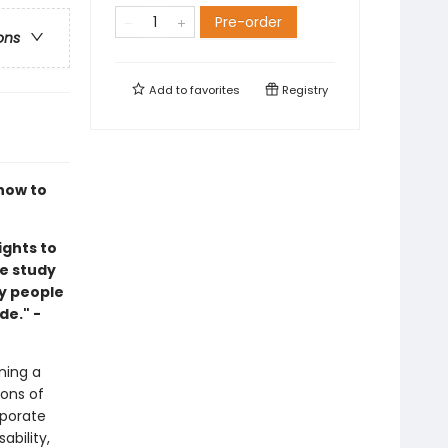
Pre-order
ons
Add to
favorites
Registry
how to
ights to
e study
by people
de." -
ning a
ions of
rporate
bility,