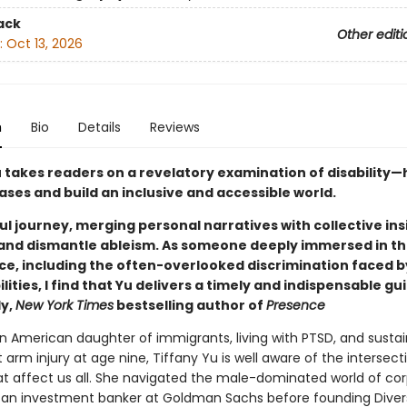
ack
Other editi
:
Oct 13, 2026
n
Bio
Details
Reviews
u takes readers on a revelatory examination of disability—
ses and build an inclusive and accessible world.
l journey, merging personal narratives with collective ins
and dismantle ableism. As someone deeply immersed in th
ice, including the often-overlooked discrimination faced 
ilities, I find that Yu delivers a timely and indispensable gui
y,
New York Times
bestselling author of
Presence
an American daughter of immigrants, living with PTSD, and sustai
rm injury at age nine, Tiffany Yu is well aware of the intersect
hat affect us all. She navigated the male-dominated world of co
 an investment banker at Goldman Sachs before founding Diversa