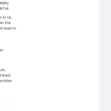
ility
ikTok.
 to Us,
wn the
at lead to
et
urs,
 lived
ntities