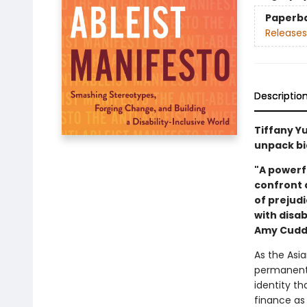
Paperb
Releases
Descriptio
Tiffany Y
unpack bia
"A powerfu
confront 
of prejud
with disab
Amy Cudd
As the Asi
permanent a
identity t
finance as