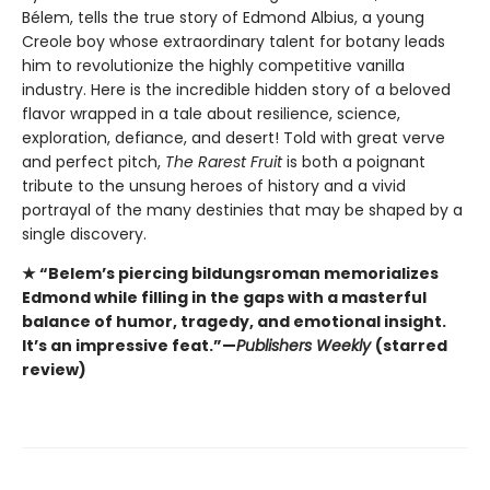
Bélem, tells the true story of Edmond Albius, a young
Creole boy whose extraordinary talent for botany leads
him to revolutionize the highly competitive vanilla
industry. Here is the incredible hidden story of a beloved
flavor wrapped in a tale about resilience, science,
exploration, defiance, and desert! Told with great verve
and perfect pitch,
The Rarest Fruit
is both a poignant
tribute to the unsung heroes of history and a vivid
portrayal of the many destinies that may be shaped by a
single discovery.
★ “Belem’s piercing bildungsroman memorializes
Edmond while filling in the gaps with a masterful
balance of humor, tragedy, and emotional insight.
It’s an impressive feat.”—
Publishers Weekly
(starred
review)