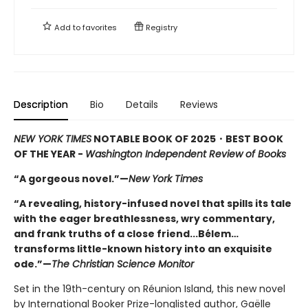
Add to
favorites
Registry
Description
Bio
Details
Reviews
NEW YORK TIMES
NOTABLE BOOK OF 2025
・BEST BOOK
OF THE YEAR -
Washington Independent Review of Books
“A gorgeous novel.”—
New York Times
“A revealing, history-infused novel that spills its tale
with the eager breathlessness, wry commentary,
and frank truths of a close friend...Bélem…
transforms little-known history into an exquisite
ode.”—
The Christian Science Monitor
Set in the 19th-century on Réunion Island, this new novel
by International Booker Prize-longlisted author, Gaëlle