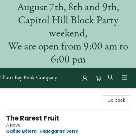
August 7th, 8th and 9th,
Capitol Hill Block Party
weekend,
We are open from 9:00 am to
6:00 pm
Elliott Bay Book Company
Elliott Bay Book Company
Go back
The Rarest Fruit
A Novel
Gaëlle Bélem
,
Hildegarde Serle