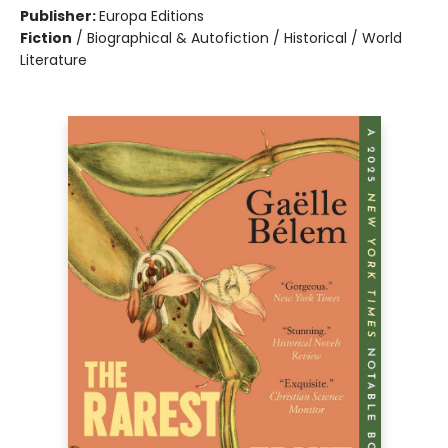
Publisher:
Europa Editions
Fiction
/
Biographical & Autofiction / Historical / World
Literature