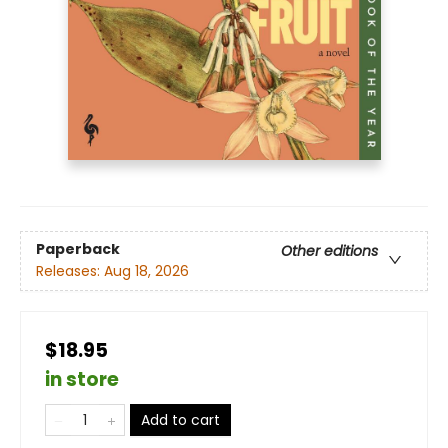
Paperback
Other editions
Releases:
Aug 18, 2026
$18.95
in store
Add to cart