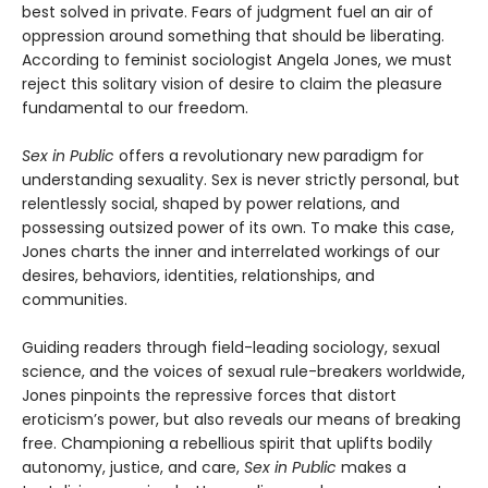
best solved in private. Fears of judgment fuel an air of
oppression around something that should be liberating.
According to feminist sociologist Angela Jones, we must
reject this solitary vision of desire to claim the pleasure
fundamental to our freedom.
Sex in Public
offers a revolutionary new paradigm for
understanding sexuality. Sex is never strictly personal, but
relentlessly social, shaped by power relations, and
possessing outsized power of its own. To make this case,
Jones charts the inner and interrelated workings of our
desires, behaviors, identities, relationships, and
communities.
Guiding readers through field-leading sociology, sexual
science, and the voices of sexual rule-breakers worldwide,
Jones pinpoints the repressive forces that distort
eroticism’s power, but also reveals our means of breaking
free. Championing a rebellious spirit that uplifts bodily
autonomy, justice, and care,
Sex in Public
makes a