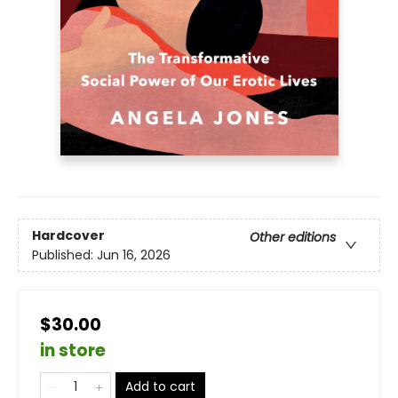
Hardcover
Other editions
Published:
Jun 16, 2026
$30.00
in store
Add to cart