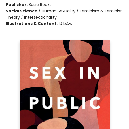
Publisher:
Basic Books
Social Science
/
Human Sexuality / Feminism & Feminist
Theory / Intersectionality
Illustrations & Content:
10 b&w