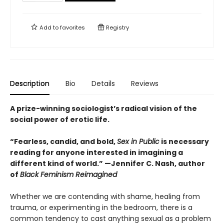
Add to
favorites
Registry
Description
Bio
Details
Reviews
A prize-winning sociologist’s radical vision of the
social power of erotic life.
“Fearless, candid, and bold,
Sex in Public
is necessary
reading for anyone interested in imagining a
different kind of world.” —Jennifer C. Nash, author
of
Black Feminism Reimagined
Whether we are contending with shame, healing from
trauma, or experimenting in the bedroom, there is a
common tendency to cast anything sexual as a problem