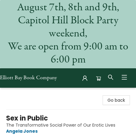
August 7th, 8th and 9th,
Capitol Hill Block Party
weekend,
We are open from 9:00 am to
6:00 pm
Elliott Bay Book Company
Elliott Bay Book Company
Go back
Sex in Public
The Transformative Social Power of Our Erotic Lives
Angela Jones