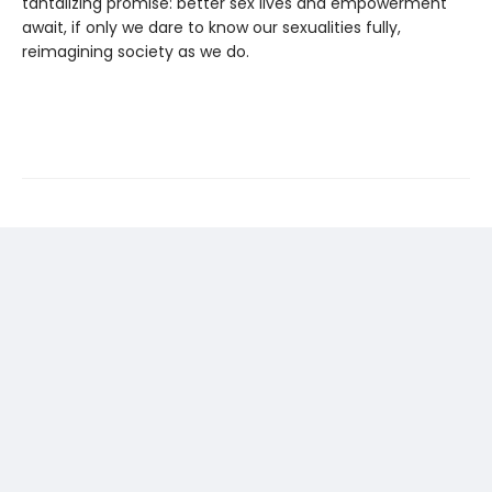
tantalizing promise: better sex lives and empowerment
await, if only we dare to know our sexualities fully,
reimagining society as we do.