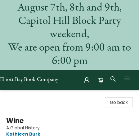
August 7th, 8th and 9th,
Capitol Hill Block Party
weekend,
We are open from 9:00 am to
6:00 pm
Elliott Bay Book Company
Elliott Bay Book Company
Go back
Wine
A Global History
Kathleen Burk