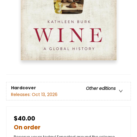
Hardcover
Other editions
Releases:
Oct 13, 2026
$40.00
On order
Reserve yours today! Expected around the release