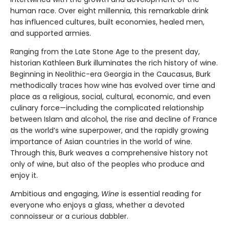
human race. Over eight millennia, this remarkable drink
has influenced cultures, built economies, healed men,
and supported armies.
Ranging from the Late Stone Age to the present day,
historian Kathleen Burk illuminates the rich history of wine.
Beginning in Neolithic-era Georgia in the Caucasus, Burk
methodically traces how wine has evolved over time and
place as a religious, social, cultural, economic, and even
culinary force—including the complicated relationship
between Islam and alcohol, the rise and decline of France
as the world’s wine superpower, and the rapidly growing
importance of Asian countries in the world of wine.
Through this, Burk weaves a comprehensive history not
only of wine, but also of the peoples who produce and
enjoy it.
Ambitious and engaging,
Wine
is essential reading for
everyone who enjoys a glass, whether a devoted
connoisseur or a curious dabbler.