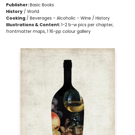
Publisher:
Basic Books
History
/
World
Cooking
/
Beverages - Alcoholic - Wine / History
Illustrations & Content:
1-2 b-w pics per chapter,
frontmatter maps, 1 16-pp colour gallery