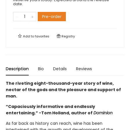
date.
Pre-order
Add to
favorites
Registry
Description
Bio
Details
Reviews
The riveting eight-thousand-year story of wine,
nectar of the gods and the pleasure and support of
man.
“Capaciously informative and endlessly
entertaining.” -Tom Holland, author of
Dominion
As far back as history can reach, wine has been
intertwined with the growth and development of the