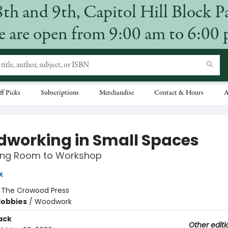
8th and 9th, Capitol Hill Block P
 are open from 9:00 am to 6:00
ff Picks
Subscriptions
Merchandise
Contact & Hours
A
working in Small Spaces
ving Room to Workshop
k
:
The Crowood Press
Hobbies
/
Woodwork
ack
Other editi