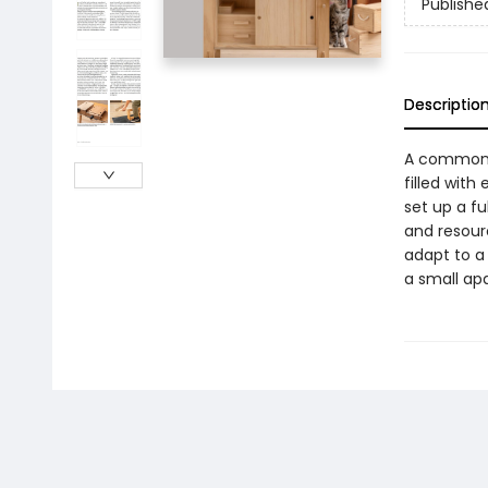
Publishe
Descriptio
A common m
filled wit
set up a f
and resour
adapt to a
a small apa