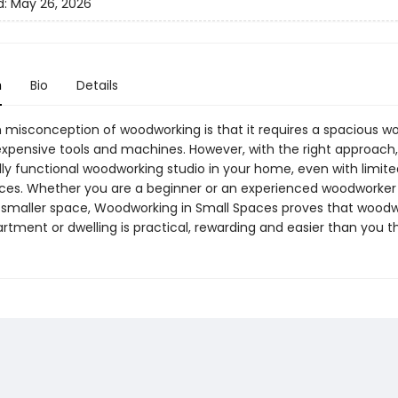
d:
May 26, 2026
n
Bio
Details
isconception of woodworking is that it requires a spacious w
h expensive tools and machines. However, with the right approach
ully functional woodworking studio in your home, even with limit
ces. Whether you are a beginner or an experienced woodworker 
 smaller space, Woodworking in Small Spaces proves that woodw
rtment or dwelling is practical, rewarding and easier than you th