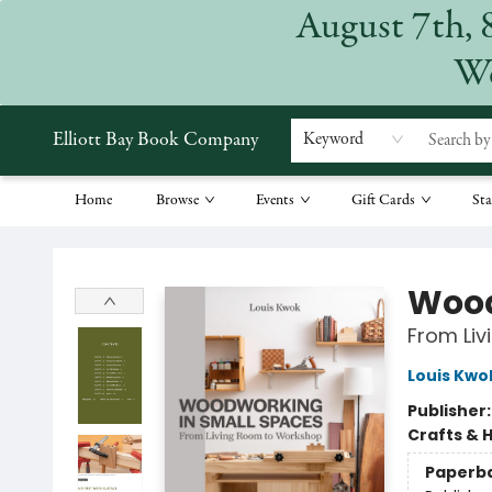
August 7th, 
We
Elliott Bay Book Company
Keyword
Home
Browse
Events
Gift Cards
Sta
Elliott Bay Book Company
Wood
From Li
Louis Kwo
Publisher
Crafts & 
Paperb