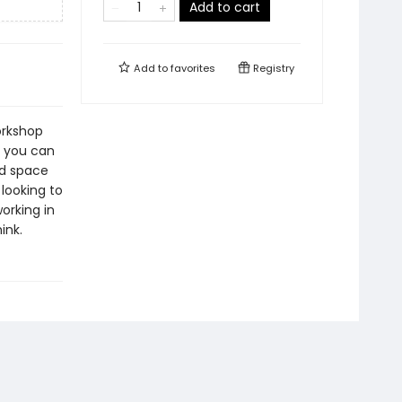
Add to cart
Add to
favorites
Registry
orkshop
, you can
ed space
looking to
orking in
ink.