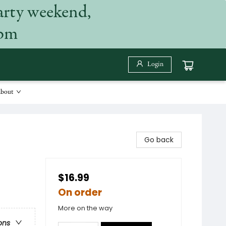
arty weekend,
 pm
Login
bout
Go back
$16.99
On order
More on the way
ons