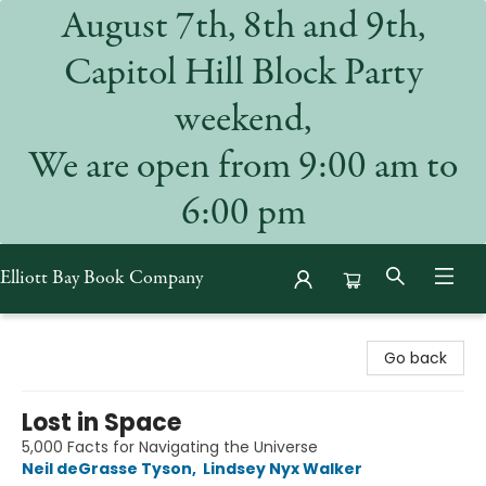
August 7th, 8th and 9th,
Capitol Hill Block Party
weekend,
We are open from 9:00 am to
6:00 pm
Elliott Bay Book Company
Elliott Bay Book Company
Go back
Lost in Space
5,000 Facts for Navigating the Universe
Neil deGrasse Tyson
,
Lindsey Nyx Walker