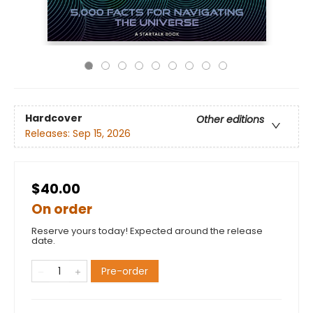
Hardcover
Other editions
Releases:
Sep 15, 2026
$40.00
On order
Reserve yours today! Expected around the release
date.
Pre-order