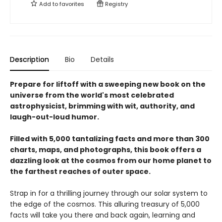
Add to
favorites
Registry
Description
Bio
Details
Prepare for liftoff with a sweeping new book on the
universe from the world's most celebrated
astrophysicist, brimming with wit, authority, and
laugh-out-loud humor.
Filled with 5,000 tantalizing facts and more than 300
charts, maps, and photographs, this book offers a
dazzling look at the cosmos from our home planet to
the farthest reaches of outer space.
Strap in for a thrilling journey through our solar system to
the edge of the cosmos. This alluring treasury of 5,000
facts will take you there and back again, learning and