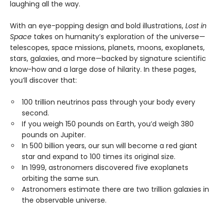
laughing all the way.
With an eye-popping design and bold illustrations,
Lost in
Space
takes on humanity’s exploration of the universe—
telescopes, space missions, planets, moons, exoplanets,
stars, galaxies, and more—backed by signature scientific
know-how and a large dose of hilarity. In these pages,
you’ll discover that:
100 trillion neutrinos pass through your body every
second.
If you weigh 150 pounds on Earth, you’d weigh 380
pounds on Jupiter.
In 500 billion years, our sun will become a red giant
star and expand to 100 times its original size.
In 1999, astronomers discovered five exoplanets
orbiting the same sun.
Astronomers estimate there are two trillion galaxies in
the observable universe.