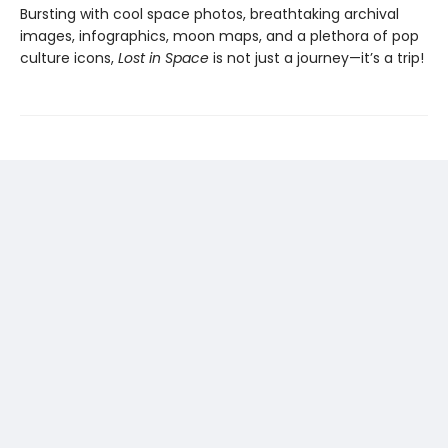
Bursting with cool space photos, breathtaking archival
images, infographics, moon maps, and a plethora of pop
culture icons,
Lost in Space
is not just a journey—it’s a trip!