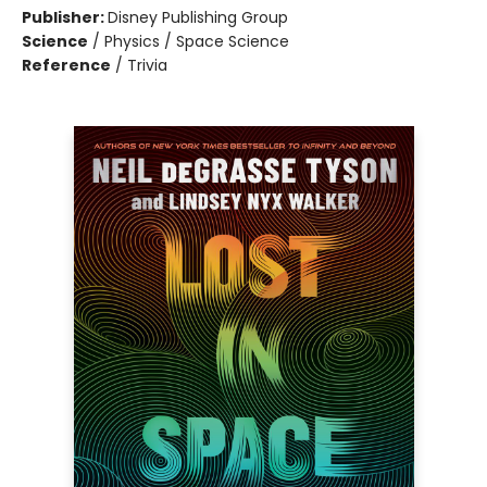
Publisher:
Disney Publishing Group
Science
/
Physics / Space Science
Reference
/
Trivia