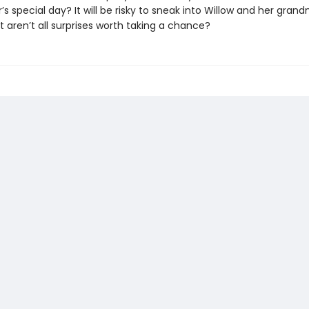
s special day? It will be risky to sneak into Willow and her gran
t aren’t all surprises worth taking a chance?