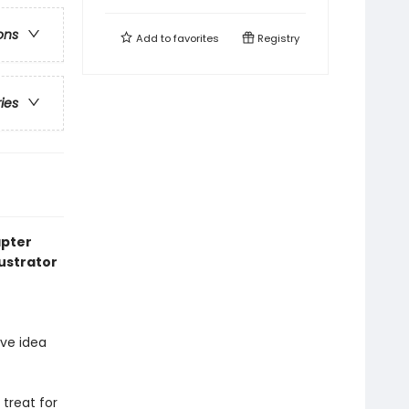
ons
Add to
favorites
Registry
ries
pter
lustrator
ve idea
 treat for