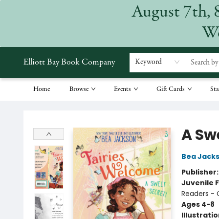
August 7th, 
We
Elliott Bay Book Company
Keyword
Home
Browse
Events
Gift Cards
Sta
Elliott Bay Book Company
A Sw
Bea Jack
Publisher
Juvenile F
Readers - 
Ages 4-8
Illustrati