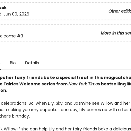
ack
Other editi
d:
Jun 09, 2026
More in this se
Welcome
#3
n
Bio
Details
ps her fairy friends bake a special treat in this magical
cha
he Fairies Welcome series from
New York Times
bestselling il
on.
e celebrations! So, when Lily, Sky, and Jasmine see Willow and her
r making yummy cupcakes one day, Lily comes up with a festi
her’s birthday.
 Willow if she can help Lily and her fairy friends bake a delicious