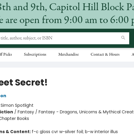
8th and 9th, Capitol Hill Block P
 are open from 9:00 am to 6:00
ff Picks
Subscriptions
Merchandise
Contact & Hours
A
eet Secret!
son
:
Simon Spotlight
iction
/
Fantasy / Fantasy - Dragons, Unicorns & Mythical Creat
Chapter Books
ons & Content:
f-c gloss cvr w-silver foil; b-w interior illus