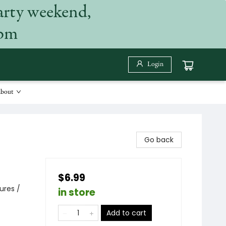
arty weekend,
 pm
Login
bout
Go back
$6.99
ures /
in store
Add to cart