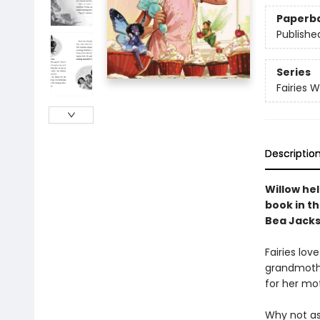
Paperb
Publishe
Series
Fairies 
Descriptio
Willow hel
book in t
Bea Jacks
Fairies lov
grandmothe
for her mot
Why not ask