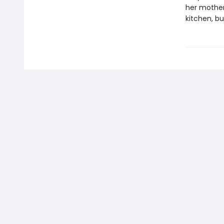
her mother’
kitchen, bu