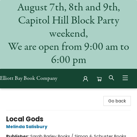
August 7th, 8th and 9th,
Capitol Hill Block Party
weekend,
We are open from 9:00 am to
6:00 pm
Elliott Bay Book Company
Elliott Bay Book Company
Go back
Local Gods
Melinda Salisbury
Publisher:
Sarah Barley Books / Simon & Schuster Books