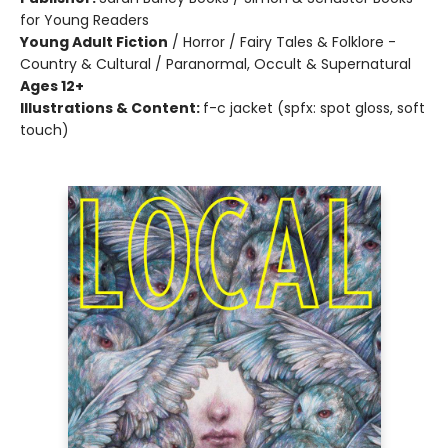
for Young Readers
Young Adult Fiction
/
Horror / Fairy Tales & Folklore -
Country & Cultural / Paranormal, Occult & Supernatural
Ages 12+
Illustrations & Content:
f-c jacket (spfx: spot gloss, soft
touch)