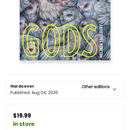
Hardcover
Other editions
Published:
Aug 04, 2026
$19.99
in store