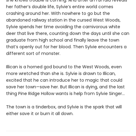
her father’s double life, Sylvie’s entire world comes
crashing around her. With nowhere to go but the
abandoned railway station in the cursed West Woods,
Sylvie spends her time avoiding the carnivorous white
deer that live there, counting down the days until she can
graduate from high school and finally leave the town
that’s openly out for her blood. Then Sylvie encounters a
different sort of monster.
Illican is a horned god bound to the West Woods, even
more wretched than she is. Sylvie is drawn to Illican,
excited that he can introduce her to magic that could
save her town—save her. But Illican is dying, and the last
thing Pine Ridge Hollow wants is help from Sylvie Singer…
The town is a tinderbox, and Sylvie is the spark that will
either save it or burn it all down.