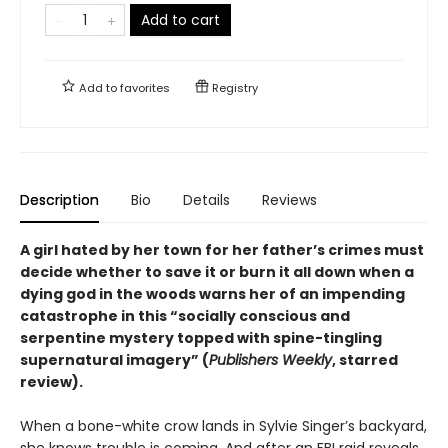
Add to cart
Add to
favorites
Registry
Description
Bio
Details
Reviews
A girl hated by her town for her father’s crimes must
decide whether to save it or burn it all down when a
dying god in the woods warns her of an impending
catastrophe in this
“
socially conscious and
serpentine mystery topped with spine-tingling
supernatural imagery
”
(
Publishers Weekly
, starred
review).
When a bone-white crow lands in Sylvie Singer’s backyard,
she knows trouble is coming. And after an FBI raid reveals