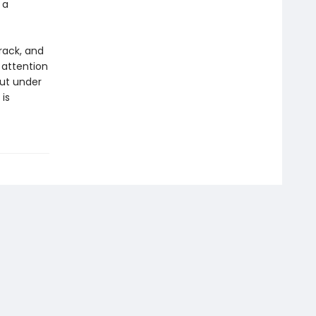
 a
rack, and
 attention
but under
is