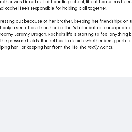
brother was kicked out of boarding school, life at home has been
nd Rachel feels responsible for holding it all together.
ressing out because of her brother, keeping her friendships on t
t only a secret crush on her brother’s tutor but also unexpected
reamy Jeremy Dragon, Rachel’s life is starting to feel anything 
 the pressure builds, Rachel has to decide whether being perfect 
elping her—or keeping her from the life she
really
wants.