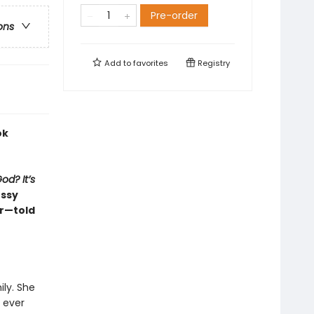
Pre-order
ons
Add to
favorites
Registry
ok
od? It’s
essy
er—told
ily. She
t ever