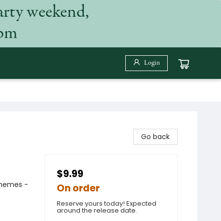
arty weekend,
 pm
Login
Go back
$9.99
 Themes -
On order
Reserve yours today! Expected
around the release date.