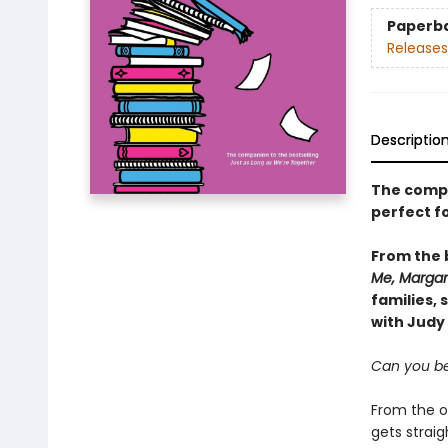
Paperb
Releases
Descriptio
The comp
perfect f
From the
Me, Margar
families, 
with Judy
Can you b
From the ou
gets straig