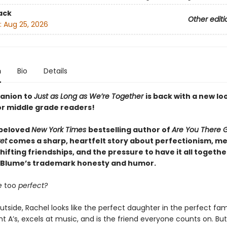
ack
Other editi
:
Aug 25, 2026
n
Bio
Details
anion to
Just as Long as We’re Together
is back with a new lo
or middle grade readers!
 beloved
New York Times
bestselling author of
Are You There G
et
comes a sharp, heartfelt story about perfectionism, m
shifting friendships, and the pressure to have it all togeth
 Blume’s trademark honesty and humor.
e
too
perfect?
tside, Rachel looks like the perfect daughter in the perfect fam
ht A’s, excels at music, and is the friend everyone counts on. Bu