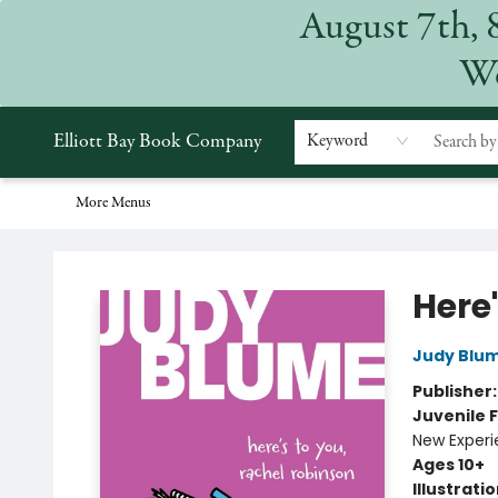
August 7th, 
Home
Browse
Events
Gift Cards
Staff Picks
Subscriptions
Merchandise
Contact & Hours
About
We
Elliott Bay Book Company
Keyword
More Menus
Elliott Bay Book Company
Here
Judy Blu
Publisher
Juvenile F
New Exper
Ages 10+
Illustrati