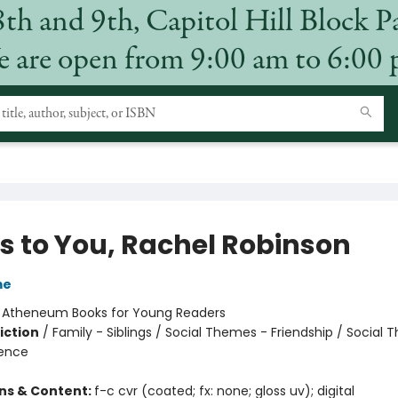
8th and 9th, Capitol Hill Block P
 are open from 9:00 am to 6:00
's to You, Rachel Robinson
me
:
Atheneum Books for Young Readers
iction
/
Family - Siblings / Social Themes - Friendship / Social
ience
ons & Content:
f-c cvr (coated; fx: none; gloss uv); digital