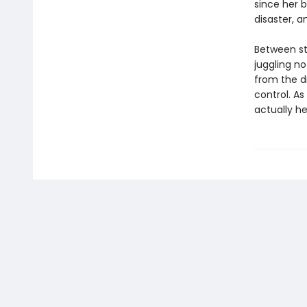
since her 
disaster, a
Between st
juggling no
from the d
control. As
actually h