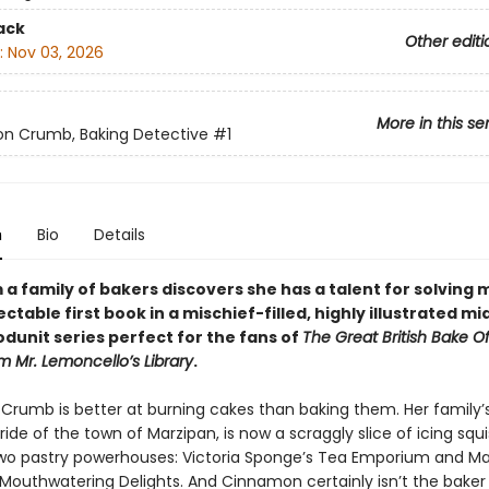
ack
Other editi
:
Nov 03, 2026
More in this se
n Crumb, Baking Detective
#1
n
Bio
Details
m a family of bakers discovers she has a talent for solving 
lectable first book in a mischief-filled, highly illustrated mi
dunit series perfect for the fans of
The Great British Bake O
m Mr. Lemoncello’s Library
.
rumb is better at burning cakes than baking them. Her family’s
ide of the town of Marzipan, is now a scraggly slice of icing squ
o pastry powerhouses: Victoria Sponge’s Tea Emporium and Ma
Mouthwatering Delights. And Cinnamon certainly isn’t the baker