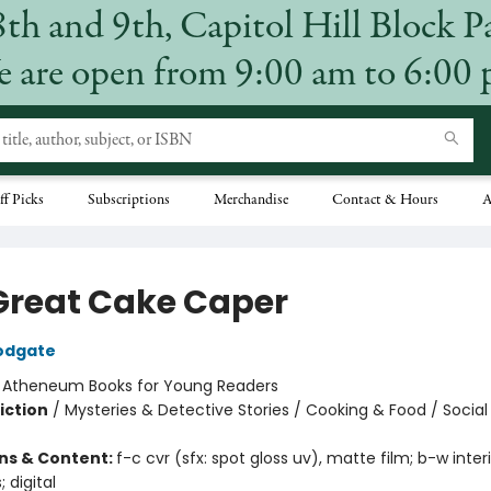
8th and 9th, Capitol Hill Block P
 are open from 9:00 am to 6:00
ff Picks
Subscriptions
Merchandise
Contact & Hours
A
Great Cake Caper
odgate
:
Atheneum Books for Young Readers
iction
/
Mysteries & Detective Stories / Cooking & Food / Soci
ons & Content:
f-c cvr (sfx: spot gloss uv), matte film; b-w inter
; digital