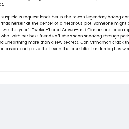
t.
 suspicious request lands her in the town’s legendary baking co
inds herself at the center of a nefarious plot. Someone might 
o win this year’s Twelve-Tiered Crown—and Cinnamon’s been ro
 who. With her best friend Rafi, she’s soon sneaking through pati
nd unearthing more than a few secrets. Can Cinnamon crack th
e occasion, and prove that even the crumbliest underdog has wha