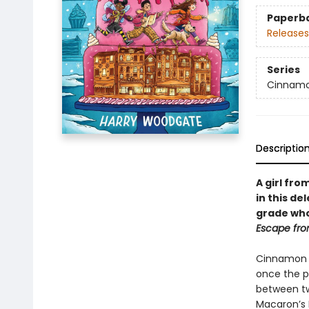
Paperb
Releases
Series
Cinnamo
Descriptio
A girl fro
in this de
grade who
Escape fro
Cinnamon C
once the pr
between tw
Macaron’s 