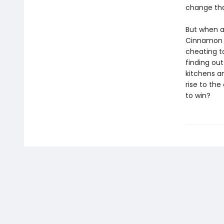
change tha
But when a
Cinnamon f
cheating t
finding out
kitchens a
rise to th
to win?