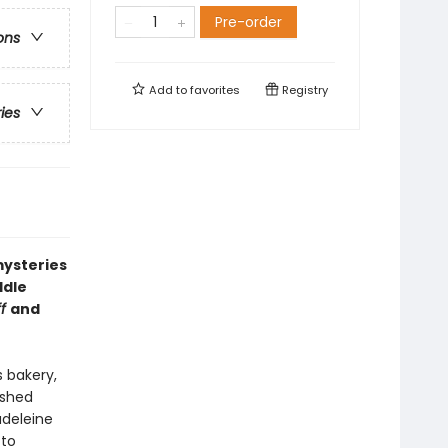
Pre-order
ons
Add to
favorites
Registry
ries
mysteries
ddle
ff
and
 bakery,
ished
deleine
 to