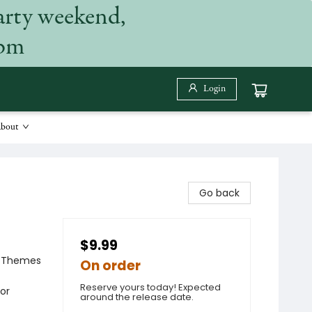
arty weekend,
 pm
Login
bout
Go back
$9.99
al Themes
On order
Reserve yours today! Expected
ior
around the release date.