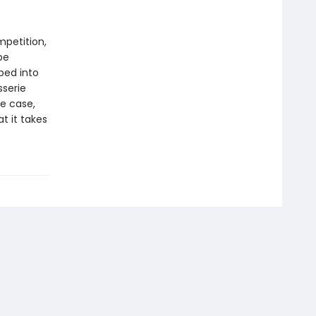
mpetition,
be
ped into
sserie
e case,
t it takes