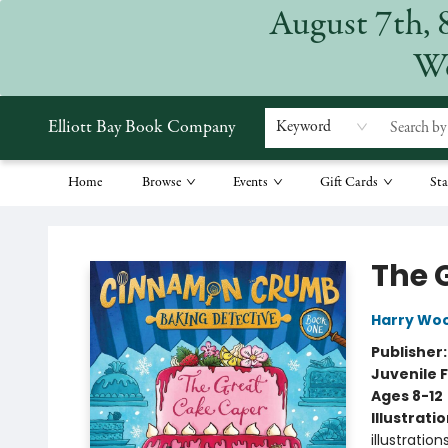
August 7th, 
We
Elliott Bay Book Company
Keyword
Home
Browse
Events
Gift Cards
Sta
Elliott Bay Book Company
The 
Harry Wo
Publisher
Juvenile F
Ages 8-12
Illustrati
illustrations