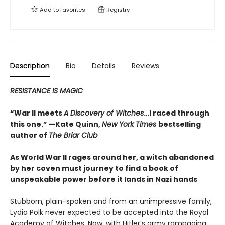
Add to
favorites
Registry
Description
Bio
Details
Reviews
RESISTANCE IS MAGIC
“War II meets
A Discovery of Witches
…I raced through
this one.” —Kate Quinn,
New York Times
bestselling
author of
The Briar Club
As World War II rages around her, a witch abandoned
by her coven must journey to find a book of
unspeakable power before it lands in Nazi hands
Stubborn, plain-spoken and from an unimpressive family,
Lydia Polk never expected to be accepted into the Royal
Academy of Witches. Now, with Hitler’s army rampaging