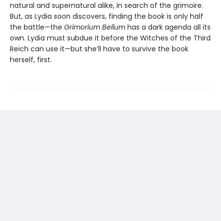
natural and supernatural alike, in search of the grimoire.
But, as Lydia soon discovers, finding the book is only half
the battle—the
Grimorium Bellum
has a dark agenda all its
own. Lydia must subdue it before the Witches of the Third
Reich can use it—but she’ll have to survive the book
herself, first.