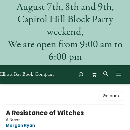
August 7th, 8th and 9th,
Capitol Hill Block Party
weekend,
We are open from 9:00 am to
6:00 pm
Elliott Bay Book Company
Elliott Bay Book Company
Go back
A Resistance of Witches
A Novel
Morgan Ryan