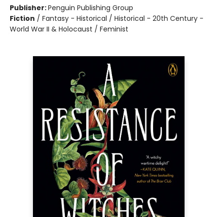
Publisher:
Penguin Publishing Group
Fiction
/
Fantasy - Historical / Historical - 20th Century -
World War II & Holocaust / Feminist