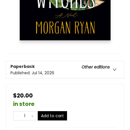
Paperback
Other editions
Published:
Jul 14, 2026
$20.00
in store
Add to cart