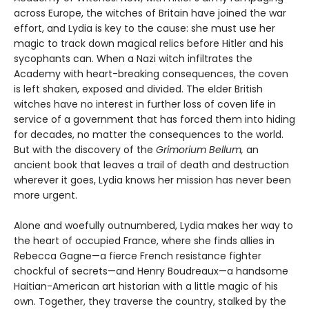
across Europe, the witches of Britain have joined the war
effort, and Lydia is key to the cause: she must use her
magic to track down magical relics before Hitler and his
sycophants can. When a Nazi witch infiltrates the
Academy with heart-breaking consequences, the coven
is left shaken, exposed and divided. The elder British
witches have no interest in further loss of coven life in
service of a government that has forced them into hiding
for decades, no matter the consequences to the world.
But with the discovery of the
Grimorium Bellum,
an
ancient book that leaves a trail of death and destruction
wherever it goes, Lydia knows her mission has never been
more urgent.
Alone and woefully outnumbered, Lydia makes her way to
the heart of occupied France, where she finds allies in
Rebecca Gagne—a fierce French resistance fighter
chockful of secrets—and Henry Boudreaux—a handsome
Haitian-American art historian with a little magic of his
own. Together, they traverse the country, stalked by the