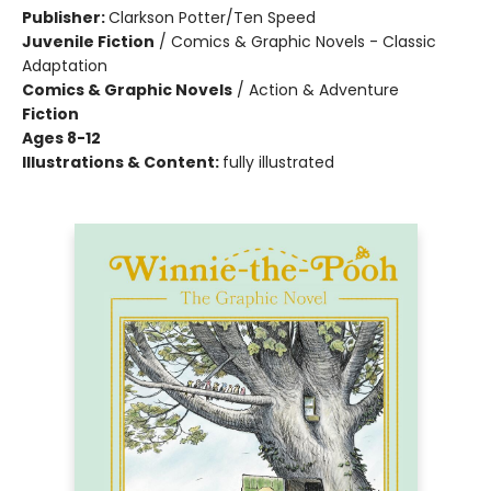
Publisher:
Clarkson Potter/Ten Speed
Juvenile Fiction
/
Comics & Graphic Novels - Classic
Adaptation
Comics & Graphic Novels
/
Action & Adventure
Fiction
Ages 8-12
Illustrations & Content:
fully illustrated