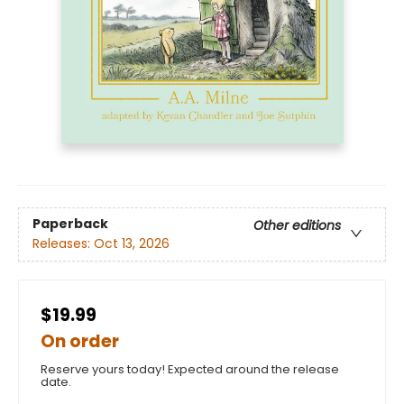
Paperback
Other editions
Releases:
Oct 13, 2026
$19.99
On order
Reserve yours today! Expected around the release
date.