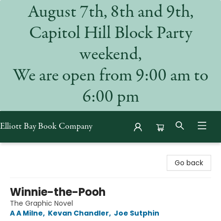
August 7th, 8th and 9th,
Capitol Hill Block Party
weekend,
We are open from 9:00 am to
6:00 pm
Elliott Bay Book Company
Elliott Bay Book Company
Go back
Winnie-the-Pooh
The Graphic Novel
A A Milne
,
Kevan Chandler
,
Joe Sutphin