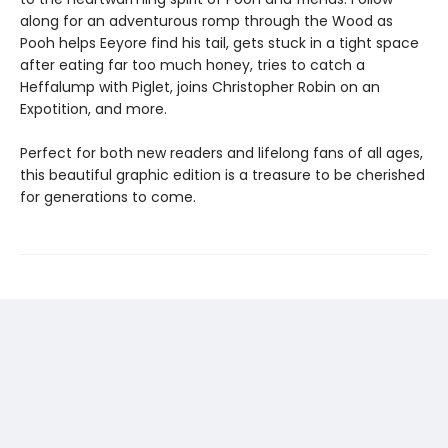
along for an adventurous romp through the Wood as
Pooh helps Eeyore find his tail, gets stuck in a tight space
after eating far too much honey, tries to catch a
Heffalump with Piglet, joins Christopher Robin on an
Expotition, and more.
Perfect for both new readers and lifelong fans of all ages,
this beautiful graphic edition is a treasure to be cherished
for generations to come.