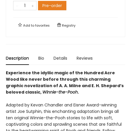
Pre-order
Add to
favorites
Registry
Description
Bio
Details
Reviews
Experience the idyllic magic of the Hundred Acre
Wood like never before through this charming
graphic novelization of A. A. Milne and E. H. Shepard’s
beloved classic,
Winnie-the-Pooh
.
Adapted by Kevan Chandler and Eisner Award-winning
artist Joe Sutphin, this enchanting adaptation brings all
ten original Winnie-the-Pooh stories to life with soft,
captivating colors and sprawling scenes that are faithful
to the heartwarming spirit of Pooh and friends. Follow