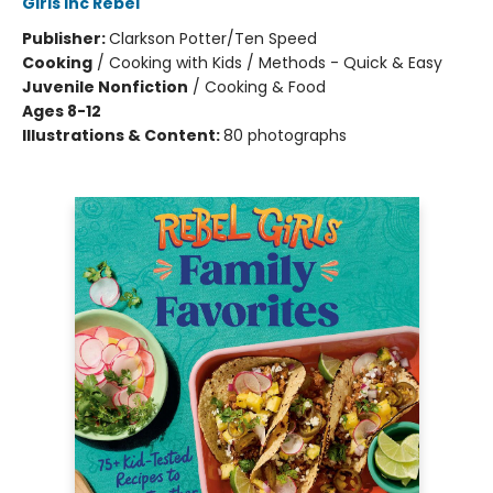
Girls Inc Rebel
Publisher:
Clarkson Potter/Ten Speed
Cooking
/
Cooking with Kids / Methods - Quick & Easy
Juvenile Nonfiction
/
Cooking & Food
Ages 8-12
Illustrations & Content:
80 photographs