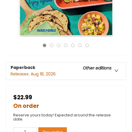
Paperback
Other editions
Releases:
Aug 18, 2026
$22.99
On order
Reserve yours today! Expected around the release
date.