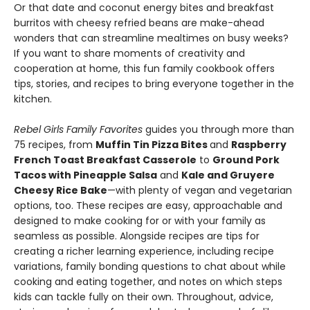
Or that date and coconut energy bites and breakfast
burritos with cheesy refried beans are make-ahead
wonders that can streamline mealtimes on busy weeks?
If you want to share moments of creativity and
cooperation at home, this fun family cookbook offers
tips, stories, and recipes to bring everyone together in the
kitchen.
Rebel Girls Family Favorites
guides you through more than
75 recipes, from
Muffin Tin Pizza Bites
and
Raspberry
French Toast Breakfast Casserole
to
Ground Pork
Tacos with Pineapple Salsa
and
Kale and Gruyere
Cheesy Rice Bake
—with plenty of vegan and vegetarian
options, too. These recipes are easy, approachable and
designed to make cooking for or with your family as
seamless as possible. Alongside recipes are tips for
creating a richer learning experience, including recipe
variations, family bonding questions to chat about while
cooking and eating together, and notes on which steps
kids can tackle fully on their own. Throughout, advice,