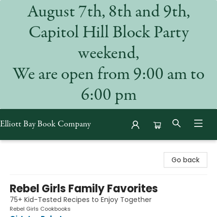
August 7th, 8th and 9th,
Capitol Hill Block Party
weekend,
We are open from 9:00 am to
6:00 pm
Elliott Bay Book Company
Elliott Bay Book Company
Go back
Rebel Girls Family Favorites
75+ Kid-Tested Recipes to Enjoy Together
Rebel Girls Cookbooks