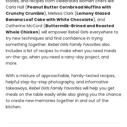
stories, and recipes from celebrated women chefs like
Carla Hall (
Peanut Butter Cornbread Muffins with
Crunchy Crumble
), Melissa Clark (
Lemony Glazed
Banana Loaf Cake with White Chocolate
), and
Catherine McCord (
Buttermilk-Brined and Roasted
Whole Chicken
) will empower Rebel Girls everywhere to
try new techniques and find confidence in trying
something together.
Rebel Girls Family Favorites
also
includes a list of recipes to make when you need meals
on-the-go, when you need a rainy-day project, and
more.
With a mixture of approachable, family-tested recipes,
helpful step-by-step photography, and informative
takeaways,
Rebel Girls Family Favorites
will help you get
meals on the table easily while also giving you the chance
to create new memories together in and out of the
kitchen.