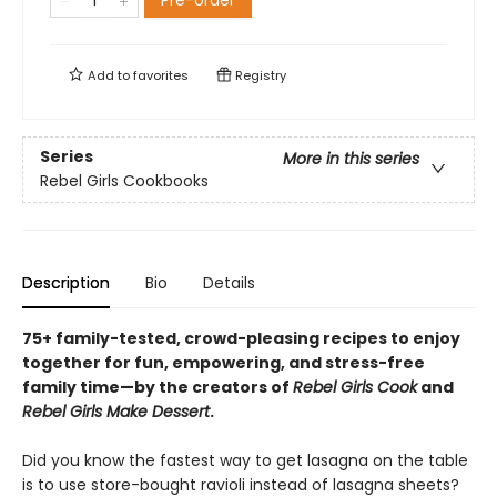
Pre-order
Add to
favorites
Registry
Series
More in this series
Rebel Girls Cookbooks
Description
Bio
Details
75+ family-tested, crowd-pleasing recipes to enjoy
together for fun, empowering, and stress-free
family time—by the creators of
Rebel Girls Cook
and
Rebel Girls Make Dessert
.
Did you know the fastest way to get lasagna on the table
is to use store-bought ravioli instead of lasagna sheets?