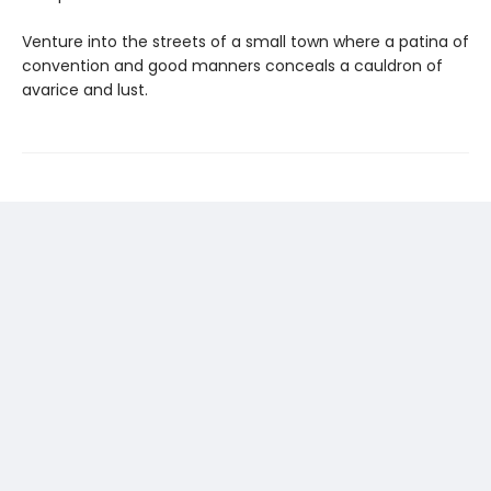
Venture into the streets of a small town where a patina of
convention and good manners conceals a cauldron of
avarice and lust.