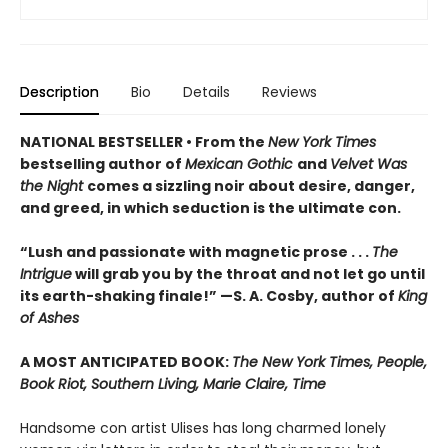
Description
Bio
Details
Reviews
NATIONAL BESTSELLER • From the
New York Times
bestselling author of
Mexican Gothic
and
Velvet Was
the Night
comes a sizzling noir about desire, danger,
and greed, in which seduction is the ultimate con.
“Lush and passionate with magnetic prose . . .
The
Intrigue
will grab you by the throat and not let go until
its earth-shaking finale!” —S. A. Cosby, author of
King
of Ashes
A MOST ANTICIPATED BOOK:
The New York Times, People,
Book Riot, Southern Living, Marie Claire, Time
Handsome con artist Ulises has long charmed lonely