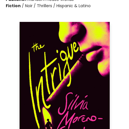
Fiction
/
Noir / Thrillers / Hispanic & Latino