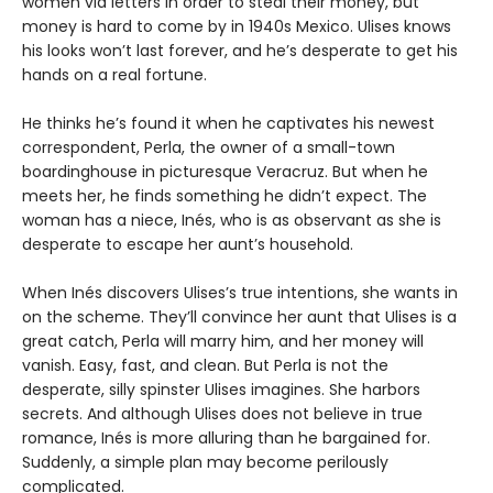
women via letters in order to steal their money, but
money is hard to come by in 1940s Mexico. Ulises knows
his looks won’t last forever, and he’s desperate to get his
hands on a real fortune.
He thinks he’s found it when he captivates his newest
correspondent, Perla, the owner of a small-town
boardinghouse in picturesque Veracruz. But when he
meets her, he finds something he didn’t expect. The
woman has a niece, Inés, who is as observant as she is
desperate to escape her aunt’s household.
When Inés discovers Ulises’s true intentions, she wants in
on the scheme. They’ll convince her aunt that Ulises is a
great catch, Perla will marry him, and her money will
vanish. Easy, fast, and clean. But Perla is not the
desperate, silly spinster Ulises imagines. She harbors
secrets. And although Ulises does not believe in true
romance, Inés is more alluring than he bargained for.
Suddenly, a simple plan may become perilously
complicated.