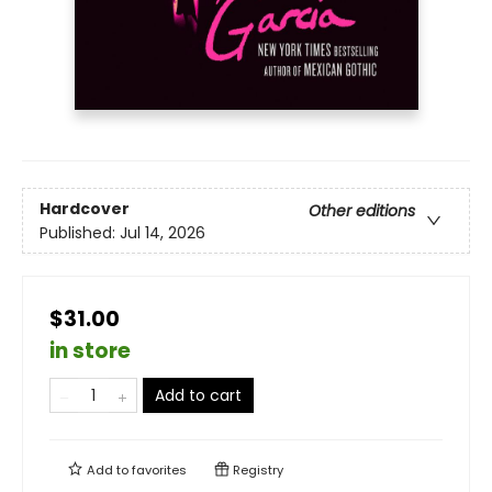
Hardcover
Other editions
Published:
Jul 14, 2026
$31.00
in store
Add to cart
Add to
favorites
Registry