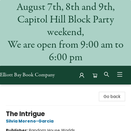
August 7th, 8th and 9th,
Capitol Hill Block Party
weekend,
We are open from 9:00 am to
6:00 pm
Elliott Bay Book Company
Elliott Bay Book Company
Go back
The Intrigue
Silvia Moreno-Garcia
Publisher:
Random House Worlds