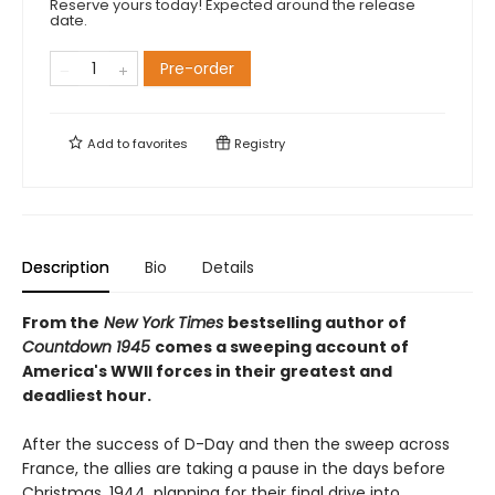
Reserve yours today! Expected around the release
date.
Pre-order
Add to
favorites
Registry
Description
Bio
Details
From the
New York Times
bestselling author of
Countdown 1945
comes a sweeping account of
America's WWII forces in their greatest and
deadliest hour.
After the success of D-Day and then the sweep across
France, the allies are taking a pause in the days before
Christmas, 1944, planning for their final drive into