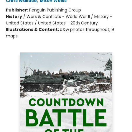
Chris Wallace
,
Mitch Weiss
Publisher:
Penguin Publishing Group
History
/
Wars & Conflicts - World War II / Military -
United States / United States - 20th Century
Illustrations & Content:
b&w photos throughout; 9
maps