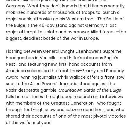
Germany. What they don't know is that Hitler has secretly
mobilized hundreds of thousands of troops to launch a
major sneak offensive on his Western front. The Battle of
the Bulge is the 40-day stand against Germany’s last
major attempt to isolate and overpower Allied forces—the
biggest, deadliest battle of the war in Europe.
Flashing between General Dwight Eisenhower’s Supreme
Headquarters in Versailles and Hitler's infamous Eagle's
Nest—and featuring new, first-hand accounts from
American soldiers on the front lines—Emmy and Peabody
Award–winning journalist Chris Wallace offers a front-row
seat to the Allied Powers’ dramatic stand against the
Nazis’ desperate gamble.
Countdown Battle of the Bulge
tells heroic stories through deep research and interviews
with members of the Greatest Generation—who fought
through foot-high snow and subzero conditions, and who
shared their accounts of one of the most pivotal victories
of the war's final year.