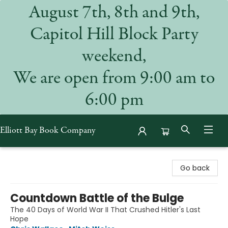
August 7th, 8th and 9th,
Capitol Hill Block Party
weekend,
We are open from 9:00 am to
6:00 pm
Elliott Bay Book Company
Elliott Bay Book Company
Go back
Countdown Battle of the Bulge
The 40 Days of World War II That Crushed Hitler's Last
Hope