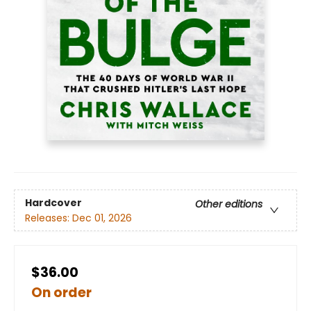
Hardcover
Other editions
Releases:
Dec 01, 2026
$36.00
On order