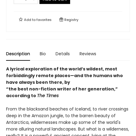
Add to
favorites
Registry
Description
Bio
Details
Reviews
A lyrical exploration of the world’s wildest, most
forbiddingly remote places—and the humans who
have always been there, by
“the best non-fiction writer of her generation,”
according to
The Times
From the blacksand beaches of Iceland, to river crossings
deep in the Amazon jungle, to the barren beauty of
Antarctica, wildernesses make up some of the world's
more alluring natural landscapes. But what is a wilderness,
really? It is a powerful, ancient concept, lying at the