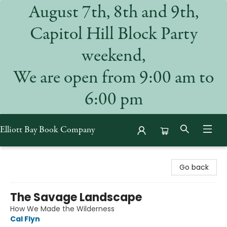
August 7th, 8th and 9th,
Capitol Hill Block Party
weekend,
We are open from 9:00 am to
6:00 pm
Elliott Bay Book Company
Elliott Bay Book Company
Go back
The Savage Landscape
How We Made the Wilderness
Cal Flyn