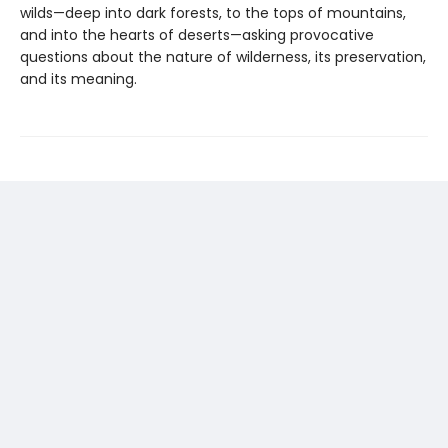
wilds—deep into dark forests, to the tops of mountains,
and into the hearts of deserts—asking provocative
questions about the nature of wilderness, its preservation,
and its meaning.