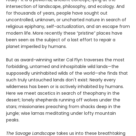
intersection of landscape, philosophy, and ecology. And
for thousands of years, people have sought out
uncontrolled, unknown, or uncharted nature in search of
religious epiphany, self-actualization, and an escape from
modern life. More recently these “pristine” places have
been seen as the subject of a last effort to repair a
planet imperiled by humans.
But as award-winning writer Cal Flyn traverses the most
forbidding, untamed and inhospitable wild lands—the
supposedly uninhabited wilds of the world—she finds that
such truly untouched lands don't exist: Nearly every
wilderness has been or is actively inhabited by humans.
Here we meet ascetics in search of theophany in the
desert; lonely shepherds running off wolves under the
stars; missionaries preaching from shacks deep in the
jungle; wise lamas meditating under lofty mountain
peaks.
The Savage Landscape
takes us into these breathtaking