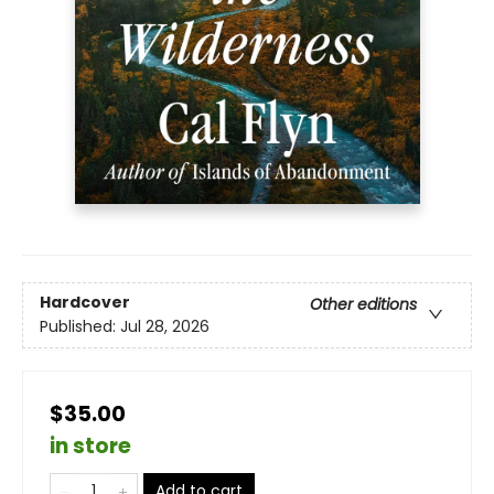
Hardcover
Other editions
Published:
Jul 28, 2026
$35.00
in store
Add to cart