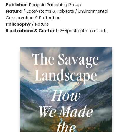
Publisher:
Penguin Publishing Group
Nature
/
Ecosystems & Habitats / Environmental
Conservation & Protection
Philosophy
/
Nature
Illustrations & Content:
2-8pp 4c photo inserts