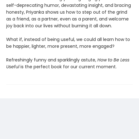
self-deprecating humor, devastating insight, and bracing
honesty, Priyanka shows us how to step out of the grind
as a friend, as a partner, even as a parent, and welcome
joy back into our lives without burning it all down.
What if, instead of being useful, we could all learn how to
be happier, lighter, more present, more engaged?
Refreshingly funny and sparklingly astute,
How to Be Less
Useful
is the perfect book for our current moment.