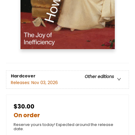
Hardcover
Other editions
Releases:
Nov 03, 2026
$30.00
On order
Reserve yours today! Expected around the release
date.