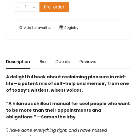
Pre-order
Add to
favorites
Registry
Description
Bio
Details
Reviews
A delightful book about reclaiming pleasure in mid-
life—a potent mix of self-help and memoir, from one
of today’s wittiest, wisest voices.
“A hilarious chillout manual for cool people who want
to be more than their appointments and
obligations.” —Samantha Irby
"I have done everything right, and I have missed