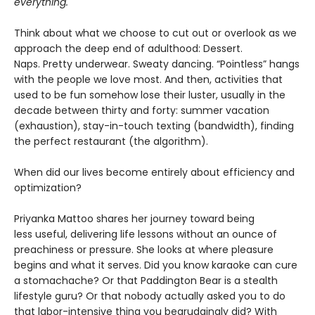
everything."
Think about what we choose to cut out or overlook as we
approach the deep end of adulthood: Dessert.
Naps. Pretty underwear. Sweaty dancing. “Pointless” hangs
with the people we love most. And then, activities that
used to be fun somehow lose their luster, usually in the
decade between thirty and forty: summer vacation
(exhaustion), stay-in-touch texting (bandwidth), finding
the perfect restaurant (the algorithm).
When did our lives become entirely about efficiency and
optimization?
Priyanka Mattoo shares her journey toward being
less useful, delivering life lessons without an ounce of
preachiness or pressure. She looks at where pleasure
begins and what it serves. Did you know karaoke can cure
a stomachache? Or that Paddington Bear is a stealth
lifestyle guru? Or that nobody actually asked you to do
that labor-intensive thing you begrudgingly did? With