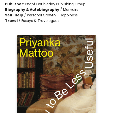
Publisher:
Knopf Doubleday Publishing Group
Biography & Autobiography
/
Memoirs
Self-Help
/
Personal Growth - Happiness
Travel
/
Essays & Travelogues