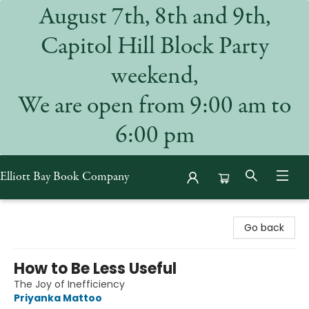
August 7th, 8th and 9th,
Capitol Hill Block Party
weekend,
We are open from 9:00 am to
6:00 pm
Elliott Bay Book Company
Elliott Bay Book Company
Go back
How to Be Less Useful
The Joy of Inefficiency
Priyanka Mattoo